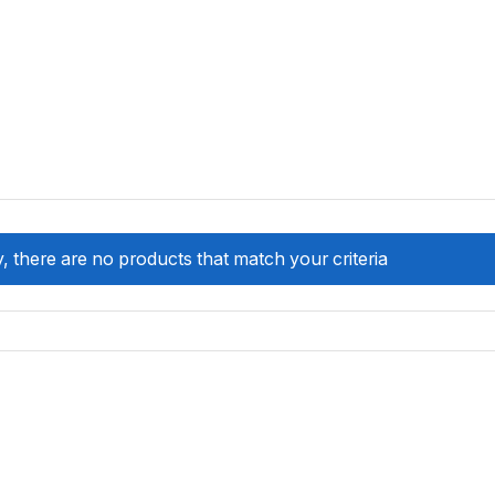
, there are no products that match your criteria