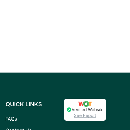
QUICK LINKS
Verified Website
See Report
FAQs