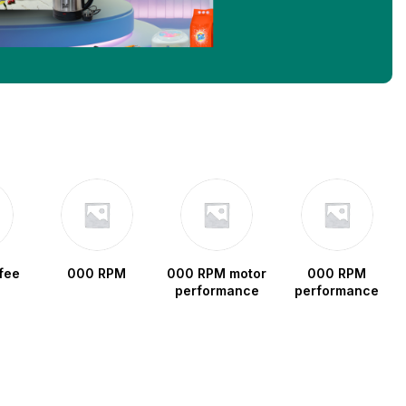
fee
000 RPM
000 RPM motor
000 RPM
performance
performance