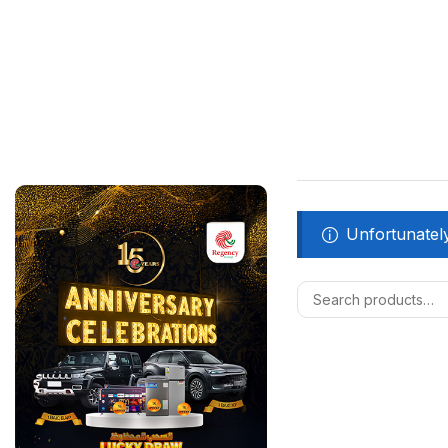
Unfortunately