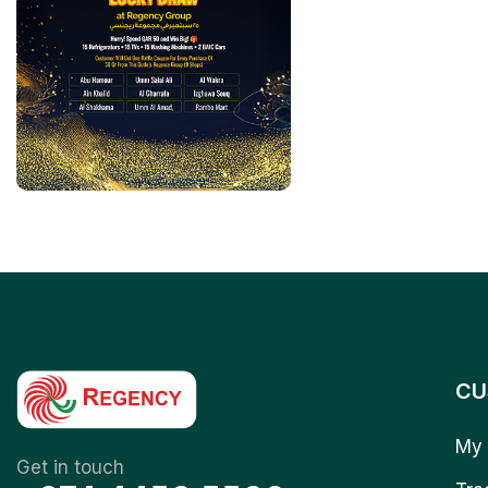
CU
My 
Get in touch