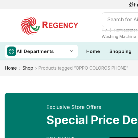
🎁F
Search for
Ai
❘
TV
Refrigerator
Washing Machine
All Departments
Home
Shopping
Home
Shop
Products tagged “OPPO COLOROS PHONE”
Exclusive Store Offers
Special Price De