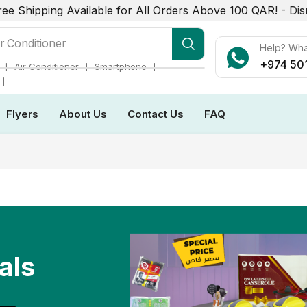
ree Shipping Available for All Orders Above 100 QAR! -
Dis
r Conditioner
Help? Wh
+974 50
❘
❘
❘
Air Conditioner
Smartphone
❘
Flyers
About Us
Contact Us
FAQ
als