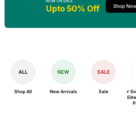
NOW ON SALE
Shop No
Upto 50% Off
ALL
NEW
SALE
Shop All
New Arrivals
Sale
⚡ S
Elit
P