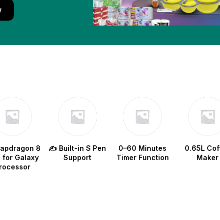
w
napdragon 8
✍️ Built-in S Pen
0–60 Minutes
0.65L Cof
e for Galaxy
Support
Timer Function
Maker
rocessor