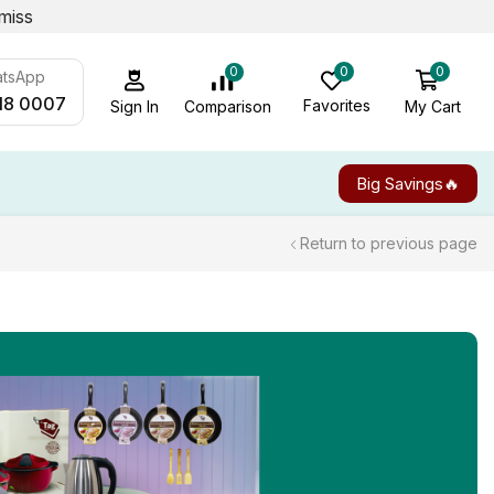
miss
0
0
0
atsApp
18 0007
Favorites
My Cart
Comparison
Sign In
Big Savings🔥
Return to previous page