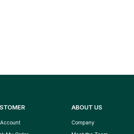
STOMER
ABOUT US
Account
Company