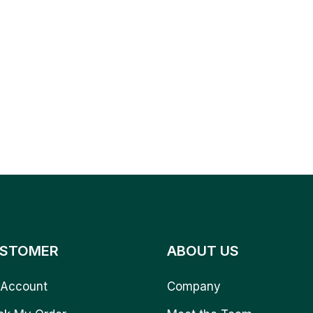
STOMER
ABOUT US
Account
Company