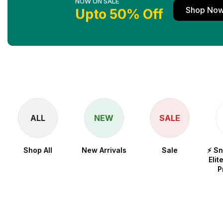
NOW ON SALE
Shop No
Upto 50% Off
ALL
NEW
SALE
Shop All
New Arrivals
Sale
⚡ S
Elit
P