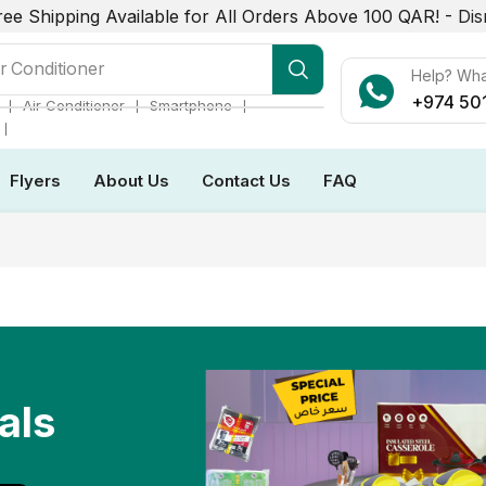
ree Shipping Available for All Orders Above 100 QAR! -
Dis
r Conditioner
Help? Wh
+974 50
❘
❘
❘
Air Conditioner
Smartphone
❘
Flyers
About Us
Contact Us
FAQ
als