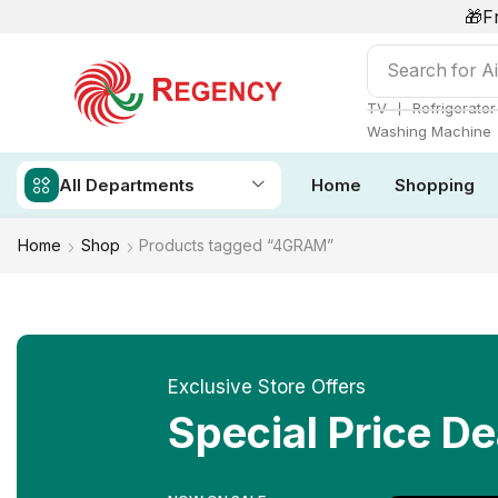
🎁F
Search for
Ai
❘
TV
Refrigerator
Washing Machine
All Departments
Home
Shopping
Home
Shop
Products tagged “4GRAM”
Exclusive Store Offers
Special Price De