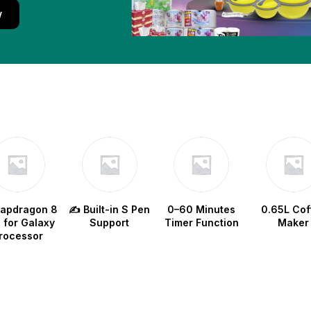
w
napdragon 8
✍️ Built-in S Pen
0–60 Minutes
0.65L Cof
e for Galaxy
Support
Timer Function
Maker
rocessor