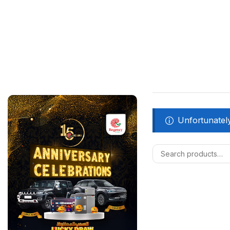
Unfortunately