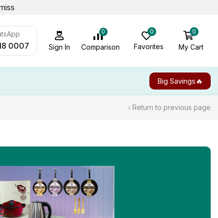
miss
0
0
0
atsApp
18 0007
Favorites
My Cart
Comparison
Sign In
Big Savings🔥
Return to previous page