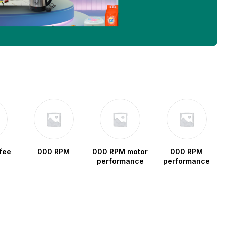
fee
000 RPM
000 RPM motor
000 RPM
performance
performance