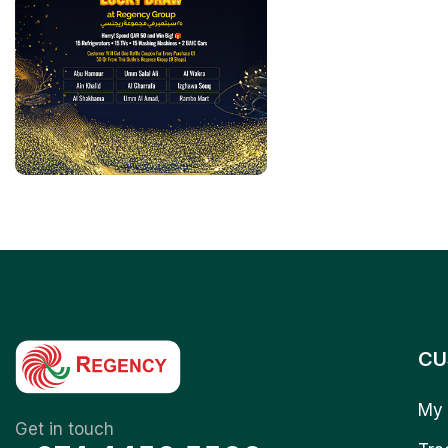
CU
My 
Get in touch