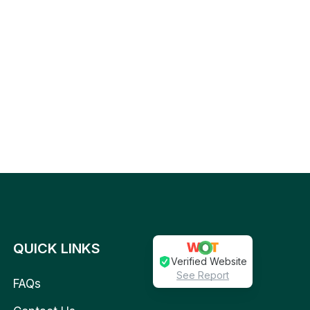
QUICK LINKS
Verified Website
See Report
FAQs