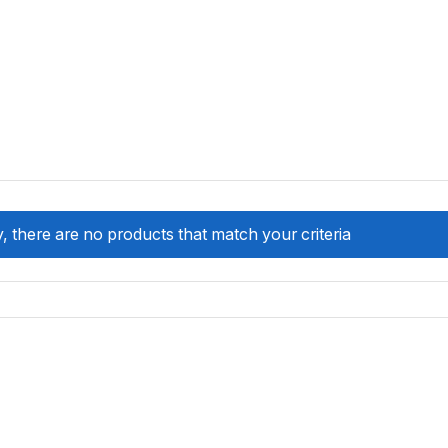
, there are no products that match your criteria