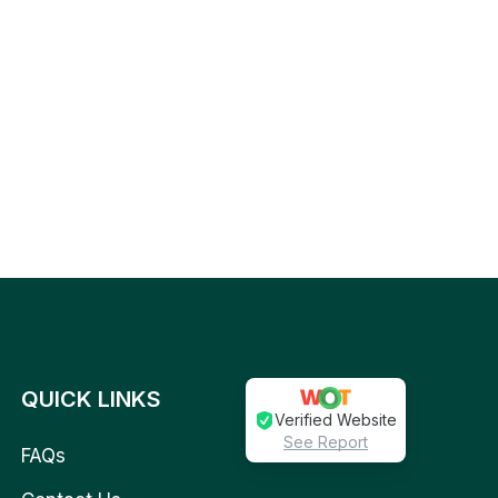
QUICK LINKS
Verified Website
See Report
FAQs