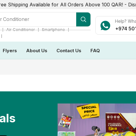
ree Shipping Available for All Orders Above 100 QAR! -
Dis
r Conditioner
Help? Wh
+974 50
❘
❘
❘
Air Conditioner
Smartphone
❘
Flyers
About Us
Contact Us
FAQ
als