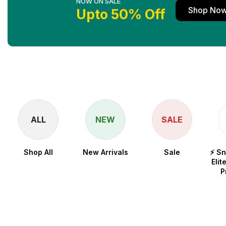
NOW ON SALE
Shop No
Upto 50% Off
ALL
NEW
SALE
Shop All
New Arrivals
Sale
⚡ S
Elit
P