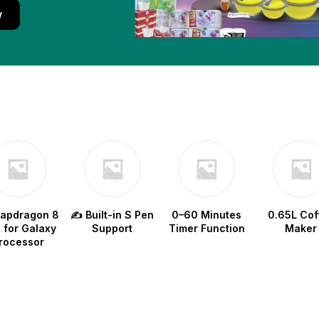
w
napdragon 8
✍️ Built-in S Pen
0–60 Minutes
0.65L Cof
e for Galaxy
Support
Timer Function
Maker
rocessor