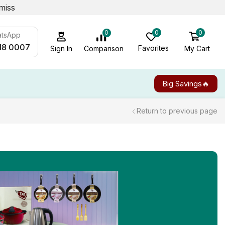
miss
0
0
0
atsApp
18 0007
Favorites
My Cart
Comparison
Sign In
Big Savings🔥
Return to previous page