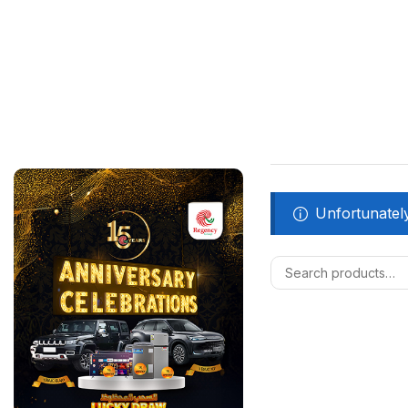
Unfortunately