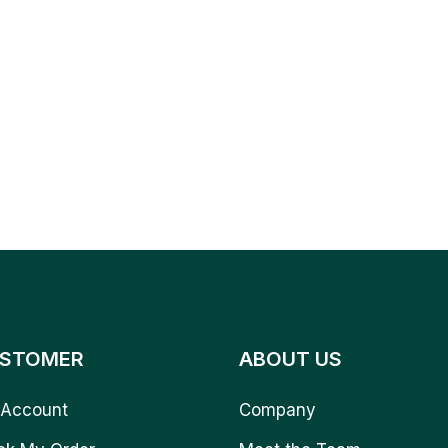
STOMER
ABOUT US
Account
Company