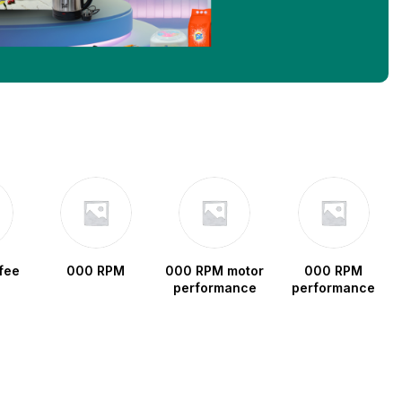
fee
000 RPM
000 RPM motor
000 RPM
performance
performance