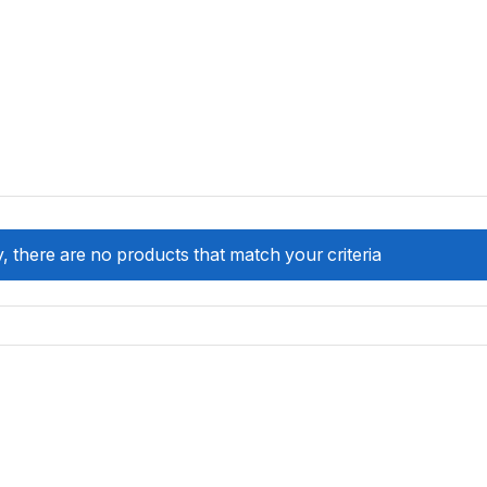
, there are no products that match your criteria