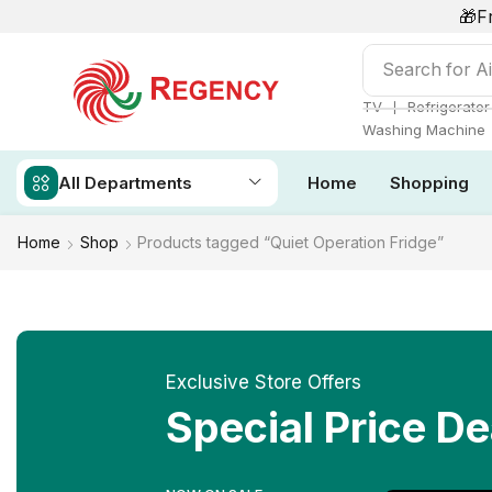
🎁F
Search for
Ai
❘
TV
Refrigerator
Washing Machine
All Departments
Home
Shopping
Home
Shop
Products tagged “Quiet Operation Fridge”
Exclusive Store Offers
Special Price De