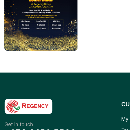
CU
My 
Get in touch