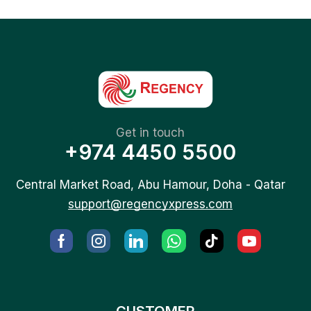
Get in touch
+974 4450 5500
Central Market Road, Abu Hamour, Doha - Qatar
support@regencyxpress.com