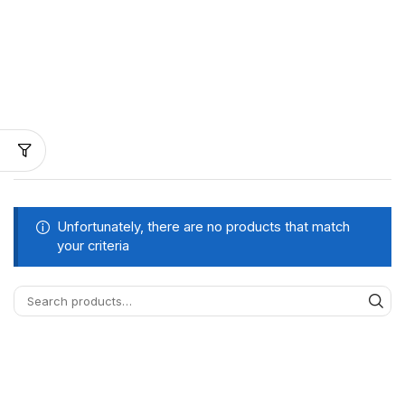
Unfortunately, there are no products that match
your criteria