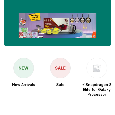
NEW
SALE
New Arrivals
Sale
⚡ Snapdragon 8
Elite for Galaxy
Processor