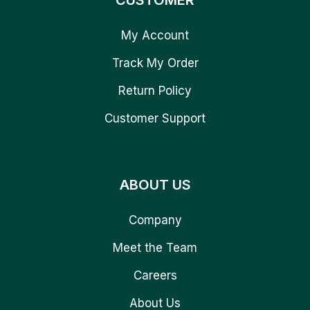
CUSTOMER
My Account
Track My Order
Return Policy
Customer Support
ABOUT US
Company
Meet the Team
Careers
About Us