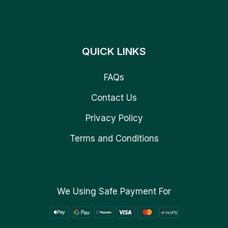
QUICK LINKS
FAQs
Contact Us
Privacy Policy
Terms and Conditions
We Using Safe Payment For