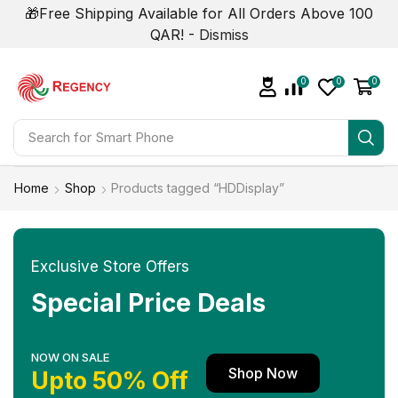
🎁Free Shipping Available for All Orders Above 100
QAR! -
Dismiss
0
0
0
Search for
Smart Phone
Home
Shop
Products tagged “HDDisplay”
Exclusive Store Offers
Special Price Deals
NOW ON SALE
Shop Now
Upto 50% Off