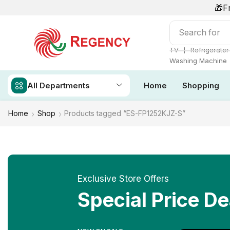
🎁F
Search for
Ai
❘
TV
Refrigerator
Washing Machine
All Departments
Home
Shopping
Home
Shop
Products tagged “ES-FP1252KJZ-S”
Exclusive Store Offers
Special Price De