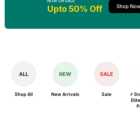
NOW ON SALE
Shop No
Upto 50% Off
ALL
NEW
SALE
Shop All
New Arrivals
Sale
⚡ S
Elit
P