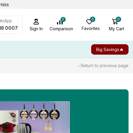
miss
0
0
0
atsApp
18 0007
Favorites
My Cart
Comparison
Sign In
Big Savings🔥
Return to previous page