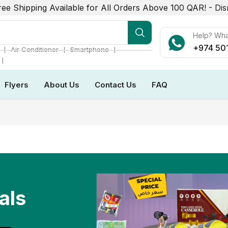
ree Shipping Available for All Orders Above 100 QAR! -
Dis
r Conditioner
Help? Wh
+974 50
❘
❘
❘
Air Conditioner
Smartphone
❘
Flyers
About Us
Contact Us
FAQ
als