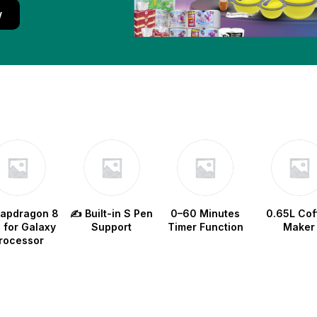
w
napdragon 8
✍️ Built-in S Pen
0–60 Minutes
0.65L Cof
e for Galaxy
Support
Timer Function
Maker
rocessor