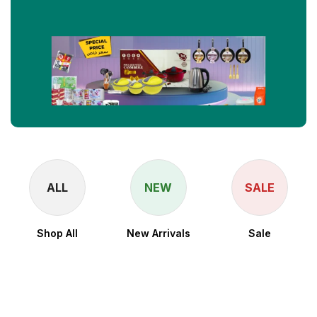
ALL
NEW
SALE
Shop All
New Arrivals
Sale