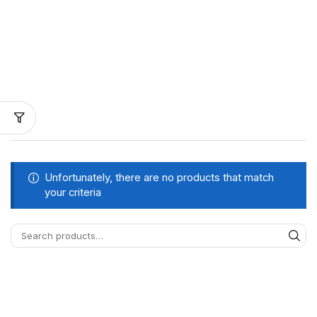
Unfortunately, there are no products that match
your criteria