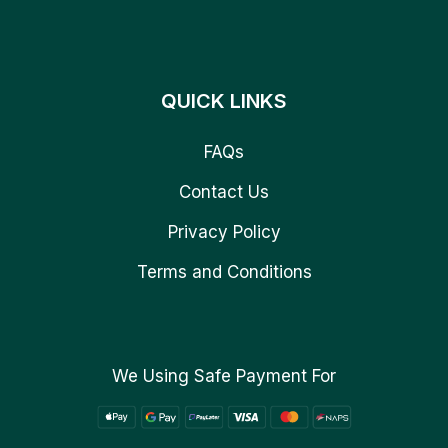
QUICK LINKS
FAQs
Contact Us
Privacy Policy
Terms and Conditions
We Using Safe Payment For