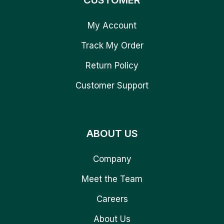
CUSTOMER
My Account
Track My Order
Return Policy
Customer Support
ABOUT US
Company
Meet the Team
Careers
About Us