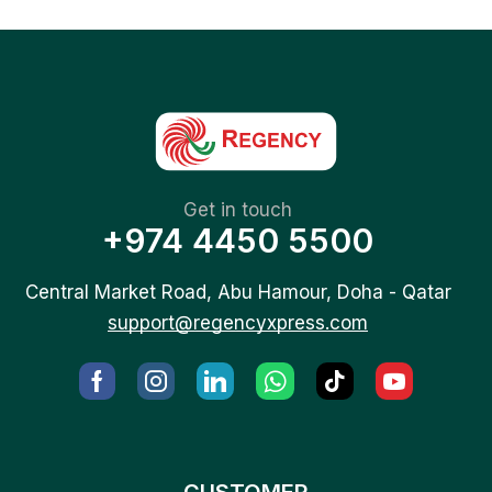
Get in touch
+974 4450 5500
Central Market Road, Abu Hamour, Doha - Qatar
support@regencyxpress.com