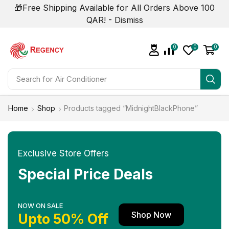
🎁Free Shipping Available for All Orders Above 100
QAR! -
Dismiss
0
0
0
Search for
Air Conditioner
Home
Shop
Products tagged “MidnightBlackPhone”
Exclusive Store Offers
Special Price Deals
NOW ON SALE
Shop Now
Upto 50% Off