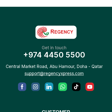
Get in touch
+974 4450 5500
Central Market Road, Abu Hamour, Doha - Qatar
support@regencyxpress.com