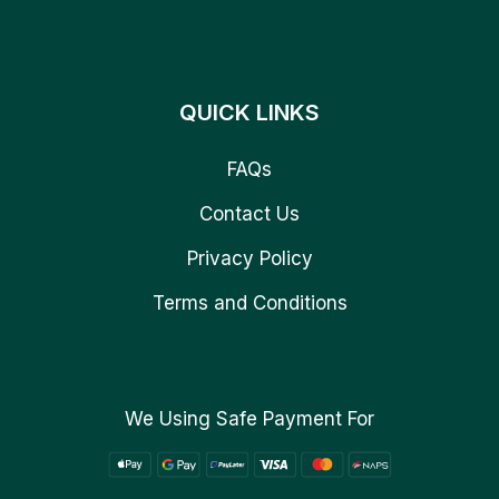
QUICK LINKS
FAQs
Contact Us
Privacy Policy
Terms and Conditions
We Using Safe Payment For