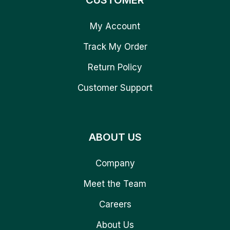
CUSTOMER
My Account
Track My Order
Return Policy
Customer Support
ABOUT US
Company
Meet the Team
Careers
About Us