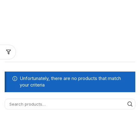
Unfortunately, there are no products that match
your criteria