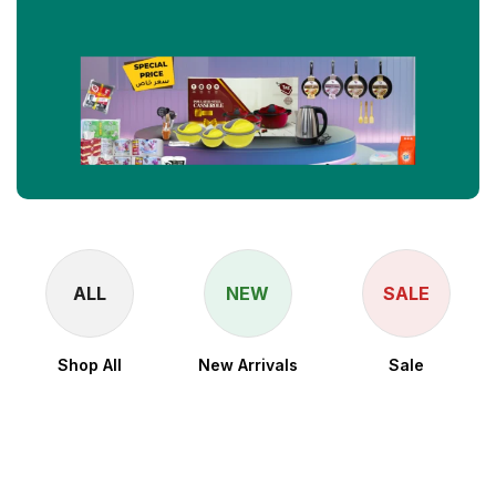
ALL
NEW
SALE
Shop All
New Arrivals
Sale