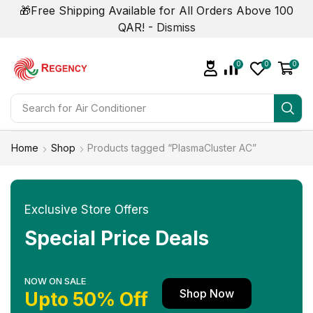
🎁Free Shipping Available for All Orders Above 100
QAR! -
Dismiss
0
0
0
Search for
Home
Shop
Products tagged “PlasmaCluster AC”
Exclusive Store Offers
Special Price Deals
NOW ON SALE
Shop Now
Upto 50% Off