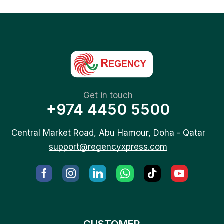
Get in touch
+974 4450 5500
Central Market Road, Abu Hamour, Doha - Qatar
support@regencyxpress.com