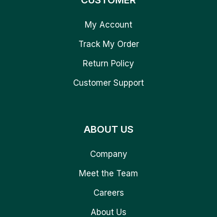
CUSTOMER
My Account
Track My Order
Return Policy
Customer Support
ABOUT US
Company
Meet the Team
Careers
About Us