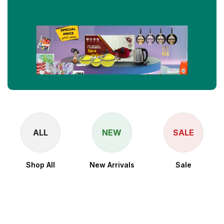
ALL
NEW
SALE
Shop All
New Arrivals
Sale