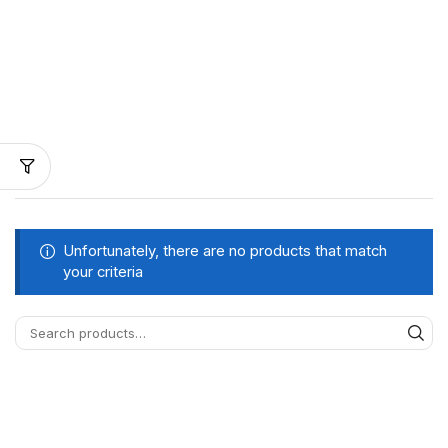
Unfortunately, there are no products that match
your criteria