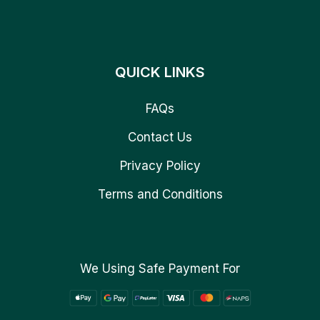
QUICK LINKS
FAQs
Contact Us
Privacy Policy
Terms and Conditions
We Using Safe Payment For