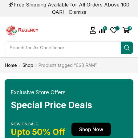
🎁Free Shipping Available for All Orders Above 100
QAR! -
Dismiss
0
0
0
Search for
Smart Phone
Home
Shop
Products tagged “6GB RAM”
Exclusive Store Offers
Special Price Deals
NOW ON SALE
Shop Now
Upto 50% Off