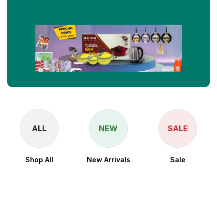
ALL
NEW
SALE
Shop All
New Arrivals
Sale