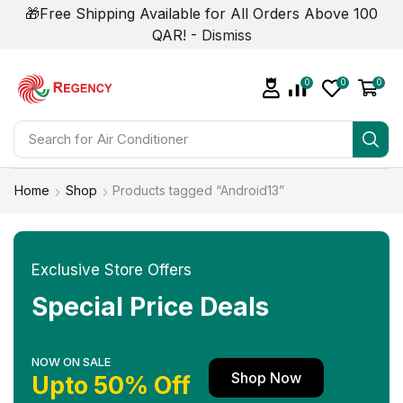
🎁Free Shipping Available for All Orders Above 100
QAR! -
Dismiss
0
0
0
Search for
Home
Shop
Products tagged “Android13”
Exclusive Store Offers
Special Price Deals
NOW ON SALE
Shop Now
Upto 50% Off