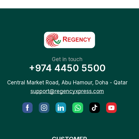
Get in touch
+974 4450 5500
Central Market Road, Abu Hamour, Doha - Qatar
support@regencyxpress.com