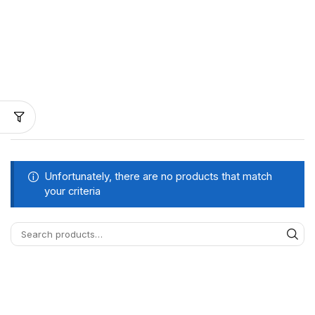
Unfortunately, there are no products that match
your criteria