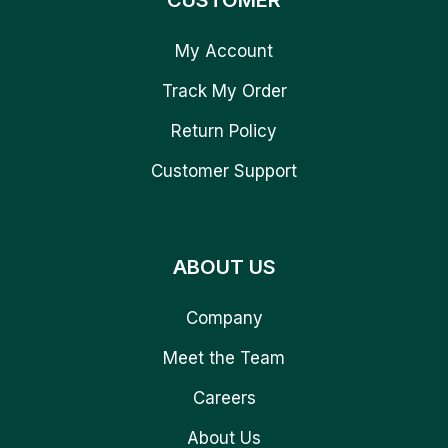
CUSTOMER
My Account
Track My Order
Return Policy
Customer Support
ABOUT US
Company
Meet the Team
Careers
About Us