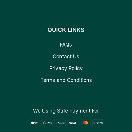
QUICK LINKS
FAQs
Contact Us
Privacy Policy
Terms and Conditions
We Using Safe Payment For