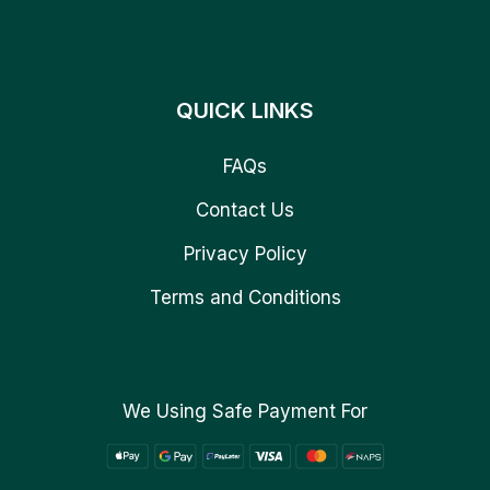
QUICK LINKS
FAQs
Contact Us
Privacy Policy
Terms and Conditions
We Using Safe Payment For