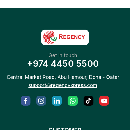
Get in touch
+974 4450 5500
Central Market Road, Abu Hamour, Doha - Qatar
support@regencyxpress.com