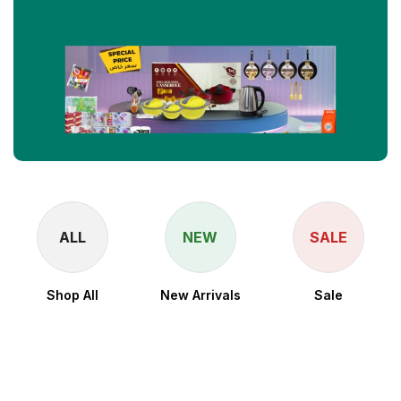
ALL
NEW
SALE
Shop All
New Arrivals
Sale