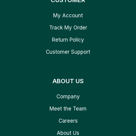
CUSTOMER
My Account
Track My Order
Return Policy
Customer Support
ABOUT US
Company
Meet the Team
Careers
About Us