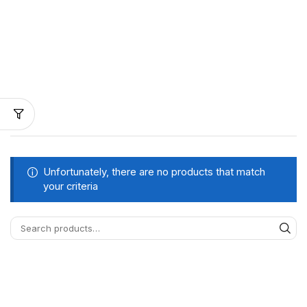
Unfortunately, there are no products that match
your criteria