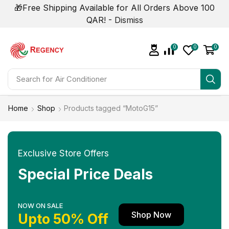
🎁Free Shipping Available for All Orders Above 100
QAR! -
Dismiss
0
0
0
Search for
Air Conditioner
Home
Shop
Products tagged “MotoG15”
Exclusive Store Offers
Special Price Deals
NOW ON SALE
Shop Now
Upto 50% Off