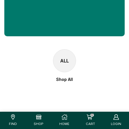
ALL
Shop All
0
FIND
SHOP
HOME
CART
LOGIN