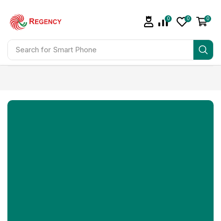
0
0
0
Search for
Smart Phone