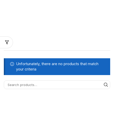
Unfortunately, there are no products that match
your criteria