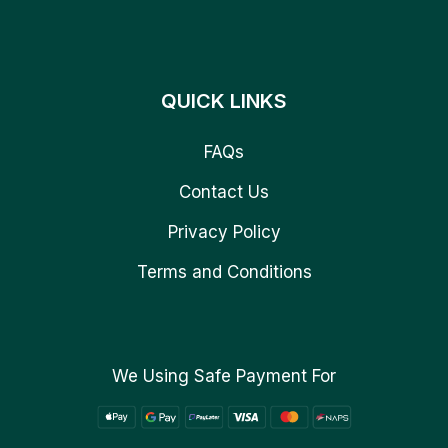
QUICK LINKS
FAQs
Contact Us
Privacy Policy
Terms and Conditions
We Using Safe Payment For