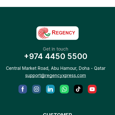
Get in touch
+974 4450 5500
Central Market Road, Abu Hamour, Doha - Qatar
support@regencyxpress.com