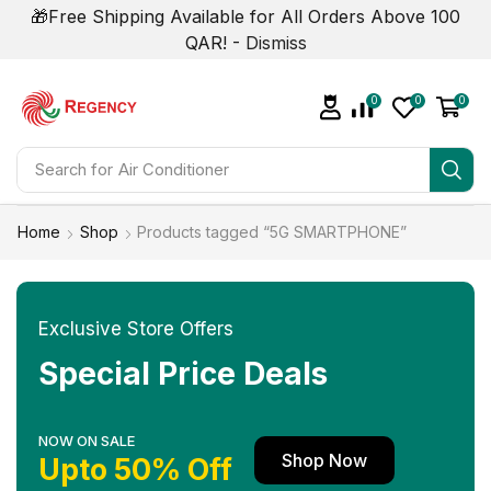
🎁Free Shipping Available for All Orders Above 100
QAR! -
Dismiss
0
0
0
Search for
Air Conditioner
Home
Shop
Products tagged “5G SMARTPHONE”
Exclusive Store Offers
Special Price Deals
NOW ON SALE
Shop Now
Upto 50% Off