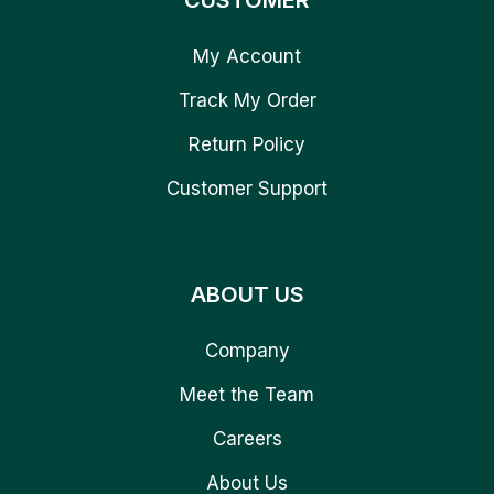
CUSTOMER
My Account
Track My Order
Return Policy
Customer Support
ABOUT US
Company
Meet the Team
Careers
About Us