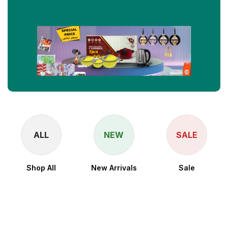
ALL
NEW
SALE
Shop All
New Arrivals
Sale