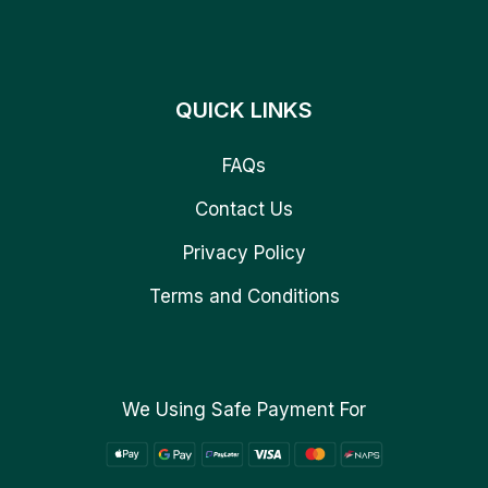
QUICK LINKS
FAQs
Contact Us
Privacy Policy
Terms and Conditions
We Using Safe Payment For