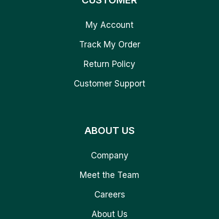
CUSTOMER
My Account
Track My Order
Return Policy
Customer Support
ABOUT US
Company
Meet the Team
Careers
About Us