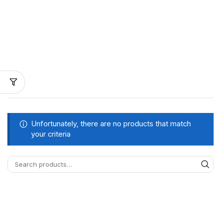
Unfortunately, there are no products that match
your criteria