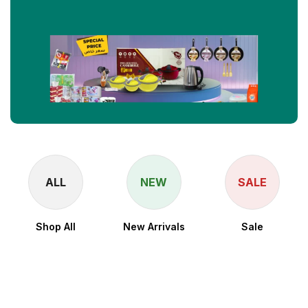
ALL
NEW
SALE
Shop All
New Arrivals
Sale