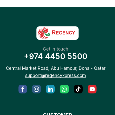
Get in touch
+974 4450 5500
Central Market Road, Abu Hamour, Doha - Qatar
support@regencyxpress.com