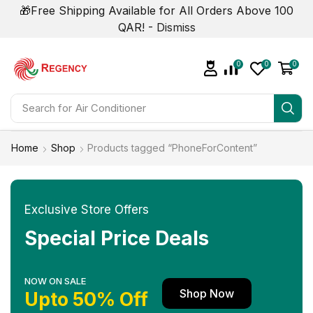
🎁Free Shipping Available for All Orders Above 100
QAR! -
Dismiss
0
0
0
Search for
Air Conditioner
Home
Shop
Products tagged “PhoneForContent”
Exclusive Store Offers
Special Price Deals
NOW ON SALE
Shop Now
Upto 50% Off