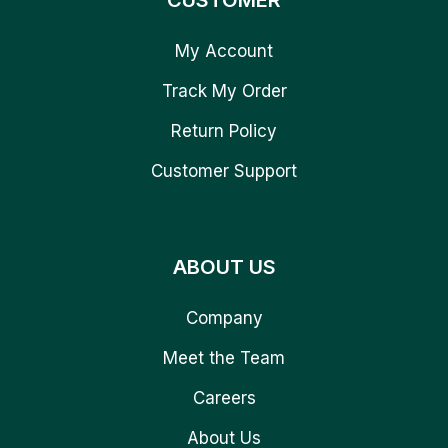
CUSTOMER
My Account
Track My Order
Return Policy
Customer Support
ABOUT US
Company
Meet the Team
Careers
About Us