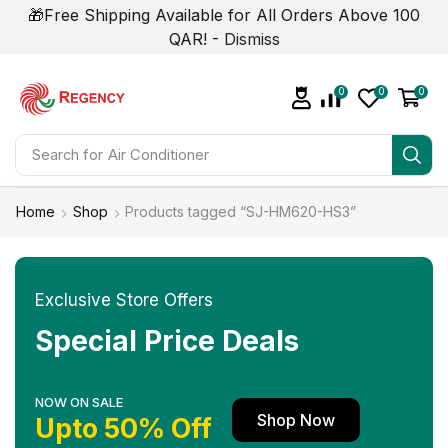
🎁Free Shipping Available for All Orders Above 100
QAR! -
Dismiss
0
0
0
Search for
Air Conditioner
Home
Shop
Products tagged “SJ-HM620-HS3”
Exclusive Store Offers
Special Price Deals
NOW ON SALE
Shop Now
Upto 50% Off