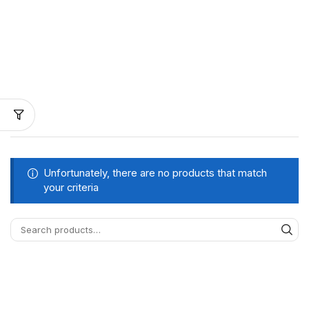
Unfortunately, there are no products that match
your criteria