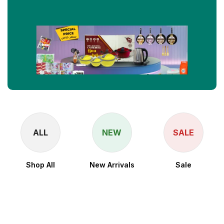
ALL
NEW
SALE
Shop All
New Arrivals
Sale