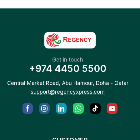
Get in touch
+974 4450 5500
Central Market Road, Abu Hamour, Doha - Qatar
support@regencyxpress.com