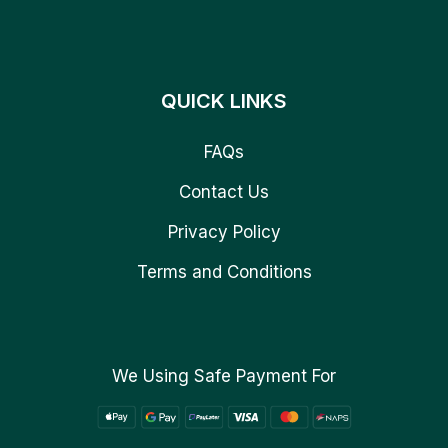
QUICK LINKS
FAQs
Contact Us
Privacy Policy
Terms and Conditions
We Using Safe Payment For