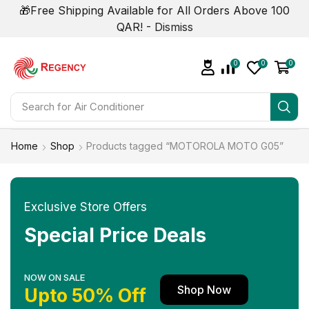
🎁Free Shipping Available for All Orders Above 100
QAR! -
Dismiss
0
0
0
Search for
Air Conditioner
Home
Shop
Products tagged “MOTOROLA MOTO G05”
Exclusive Store Offers
Special Price Deals
NOW ON SALE
Shop Now
Upto 50% Off