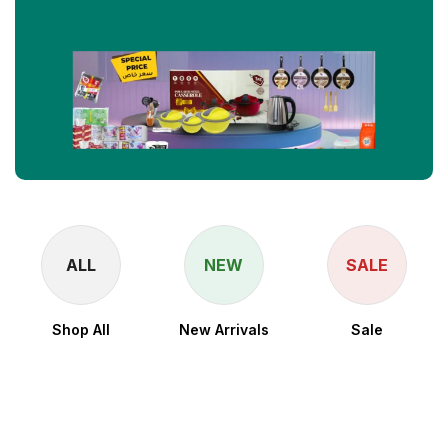
ALL
NEW
SALE
Shop All
New Arrivals
Sale