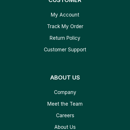
CUSTOMER
My Account
Track My Order
Return Policy
Customer Support
ABOUT US
Company
Meet the Team
Careers
About Us