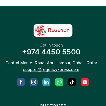
Get in touch
+974 4450 5500
Central Market Road, Abu Hamour, Doha - Qatar
support@regencyxpress.com