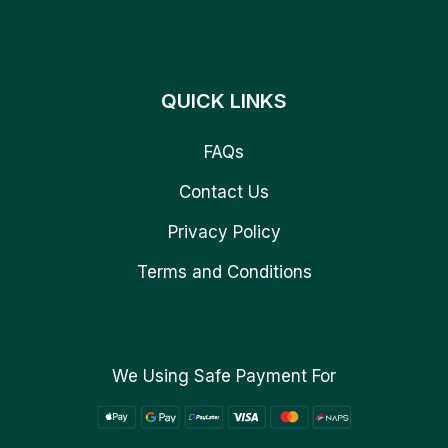
QUICK LINKS
FAQs
Contact Us
Privacy Policy
Terms and Conditions
We Using Safe Payment For