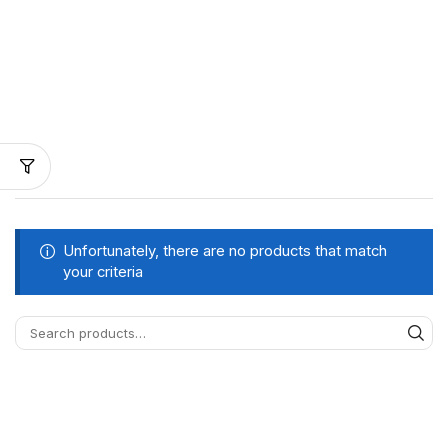
Unfortunately, there are no products that match
your criteria