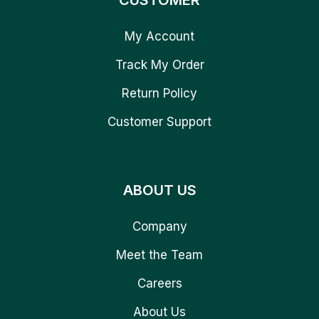
CUSTOMER
My Account
Track My Order
Return Policy
Customer Support
ABOUT US
Company
Meet the Team
Careers
About Us