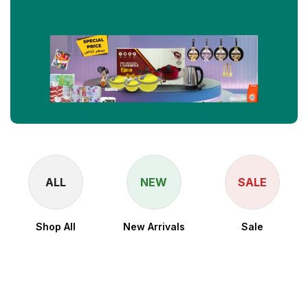
ALL
NEW
SALE
Shop All
New Arrivals
Sale