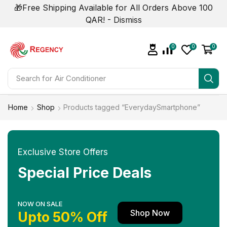
🎁Free Shipping Available for All Orders Above 100
QAR! -
Dismiss
0
0
0
Search for
Home
Shop
Products tagged “EverydaySmartphone”
Exclusive Store Offers
Special Price Deals
NOW ON SALE
Shop Now
Upto 50% Off