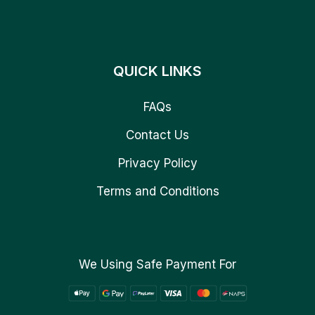
QUICK LINKS
FAQs
Contact Us
Privacy Policy
Terms and Conditions
We Using Safe Payment For