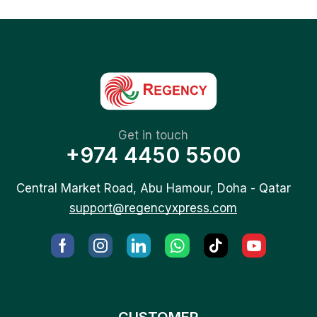
Get in touch
+974 4450 5500
Central Market Road, Abu Hamour, Doha - Qatar
support@regencyxpress.com