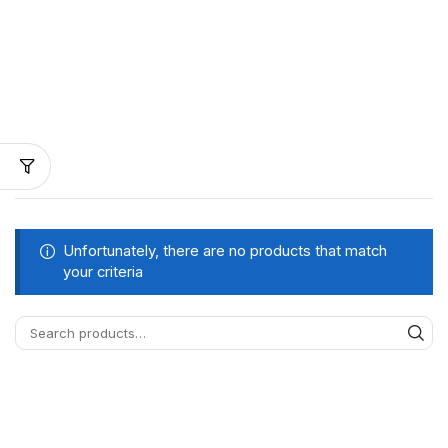
Unfortunately, there are no products that match
your criteria