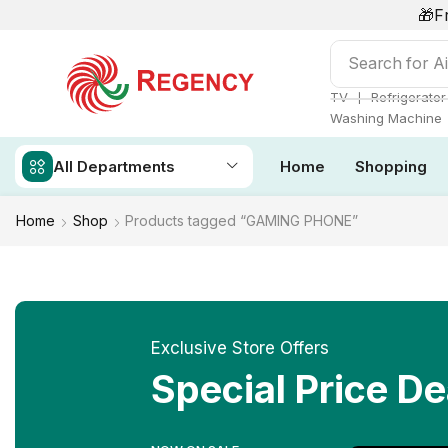
🎁F
Search for
Ai
❘
TV
Refrigerator
Washing Machine
All Departments
Home
Shopping
Home
Shop
Products tagged “GAMING PHONE”
Exclusive Store Offers
Special Price De