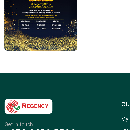
CU
My 
Get in touch