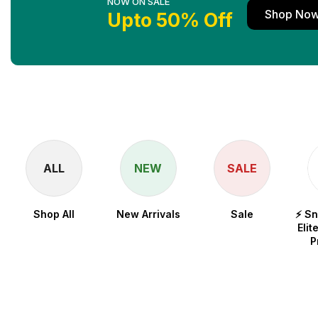
NOW ON SALE
Shop No
Upto 50% Off
ALL
NEW
SALE
Shop All
New Arrivals
Sale
⚡ S
Elit
P