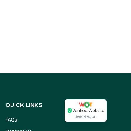
QUICK LINKS
Verified Website
See Report
FAQs