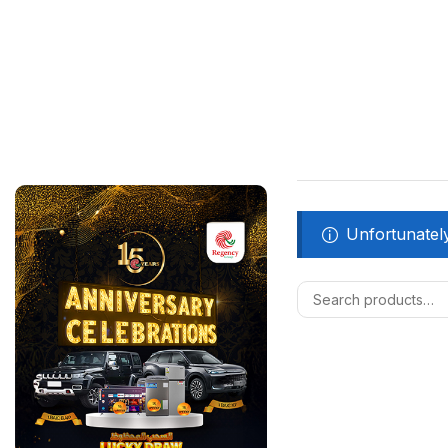
Unfortunately