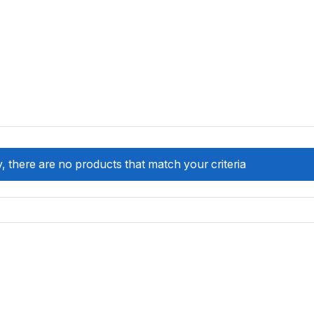
, there are no products that match your criteria