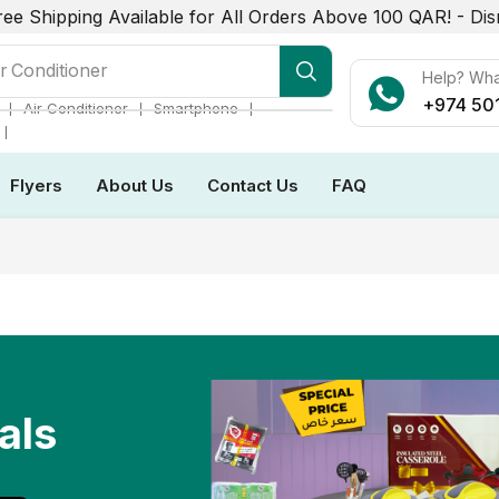
ree Shipping Available for All Orders Above 100 QAR! -
Dis
r Conditioner
Help? Wh
+974 50
❘
❘
❘
Air Conditioner
Smartphone
❘
Flyers
About Us
Contact Us
FAQ
als