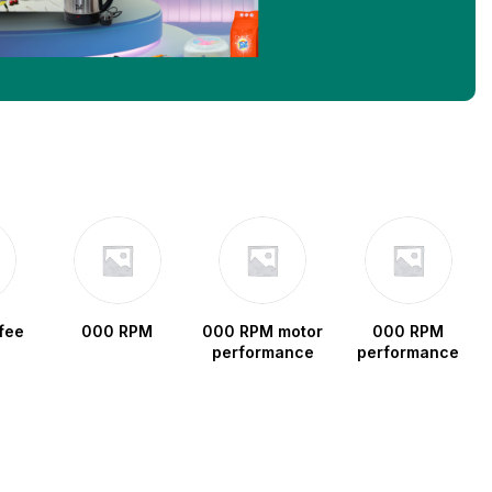
fee
000 RPM
000 RPM motor
000 RPM
performance
performance