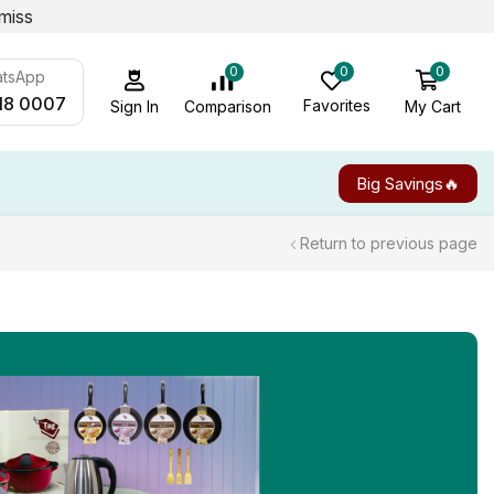
miss
0
0
0
atsApp
18 0007
Favorites
My Cart
Comparison
Sign In
Big Savings🔥
Return to previous page