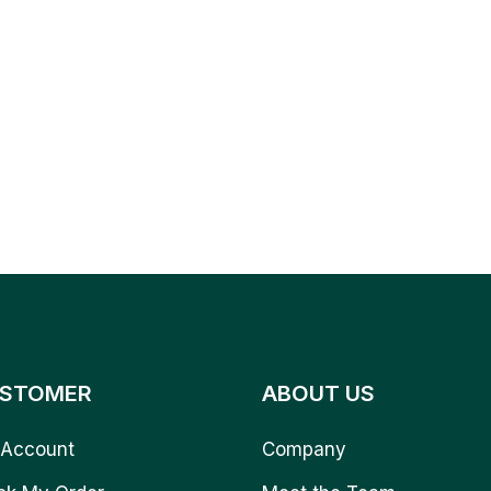
STOMER
ABOUT US
Account
Company