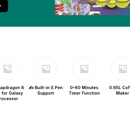
w
napdragon 8
✍️ Built-in S Pen
0–60 Minutes
0.65L Cof
e for Galaxy
Support
Timer Function
Maker
rocessor