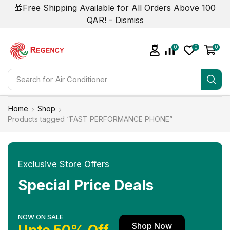
🎁Free Shipping Available for All Orders Above 100
QAR! -
Dismiss
0
0
0
Search for
Air Conditioner
Home
Shop
Products tagged “FAST PERFORMANCE PHONE”
Exclusive Store Offers
Special Price Deals
NOW ON SALE
Shop Now