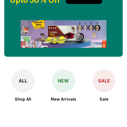
Upto 50% Off
ALL
NEW
SALE
Shop All
New Arrivals
Sale