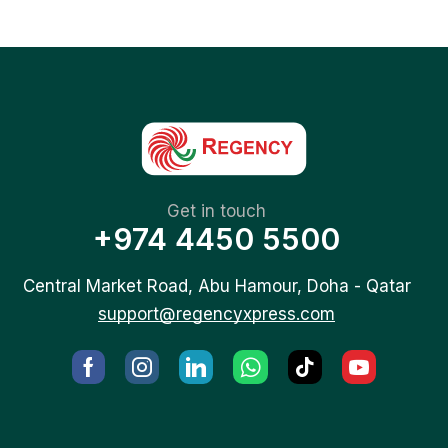
Get in touch
+974 4450 5500
Central Market Road, Abu Hamour, Doha - Qatar
support@regencyxpress.com