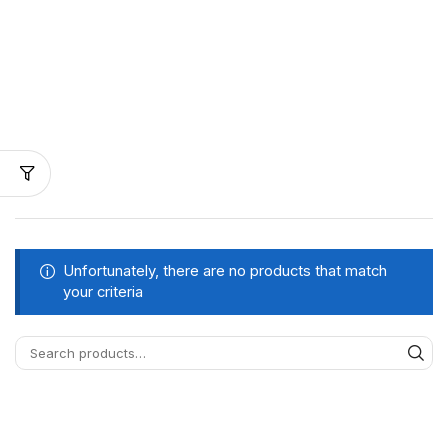
Unfortunately, there are no products that match
your criteria