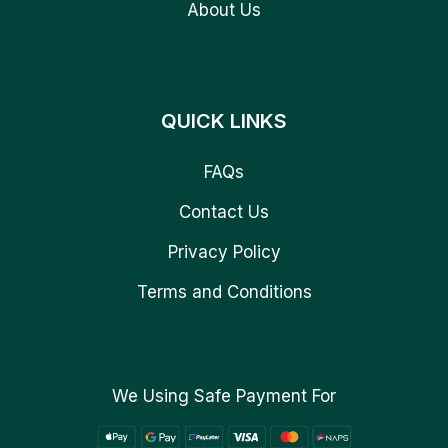
About Us
QUICK LINKS
FAQs
Contact Us
Privacy Policy
Terms and Conditions
We Using Safe Payment For