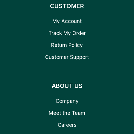
CUSTOMER
My Account
Track My Order
Return Policy
Customer Support
ABOUT US
Company
Meet the Team
Careers