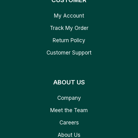
CUSTOMER
My Account
Track My Order
Return Policy
Customer Support
ABOUT US
Company
Meet the Team
Careers
About Us