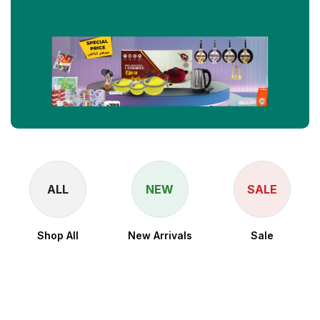
ALL
NEW
SALE
Shop All
New Arrivals
Sale