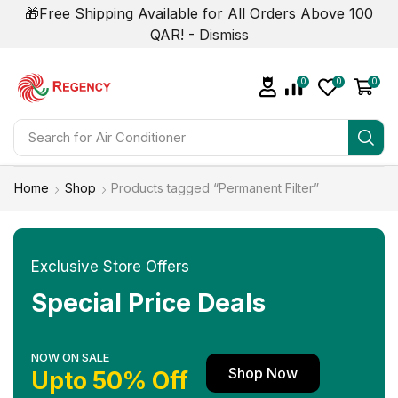
🎁Free Shipping Available for All Orders Above 100
QAR! -
Dismiss
0
0
0
Search for
Air Conditioner
Home
Shop
Products tagged “Permanent Filter”
Exclusive Store Offers
Special Price Deals
NOW ON SALE
Shop Now
Upto 50% Off