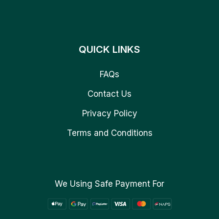
QUICK LINKS
FAQs
Contact Us
Privacy Policy
Terms and Conditions
We Using Safe Payment For