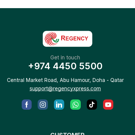
Get in touch
+974 4450 5500
Central Market Road, Abu Hamour, Doha - Qatar
support@regencyxpress.com