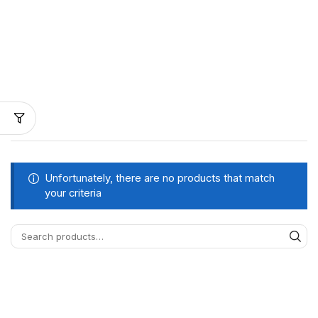
Unfortunately, there are no products that match
your criteria