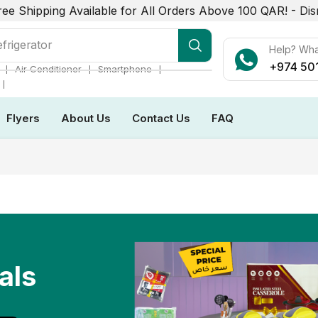
ree Shipping Available for All Orders Above 100 QAR! -
Dis
r Conditioner
Help? Wh
+974 50
❘
❘
❘
Air Conditioner
Smartphone
❘
Flyers
About Us
Contact Us
FAQ
als