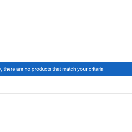
, there are no products that match your criteria