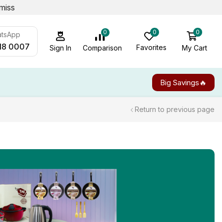
miss
0
0
0
atsApp
18 0007
Favorites
My Cart
Comparison
Sign In
Big Savings🔥
Return to previous page