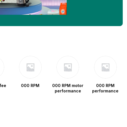
fee
000 RPM
000 RPM motor
000 RPM
performance
performance