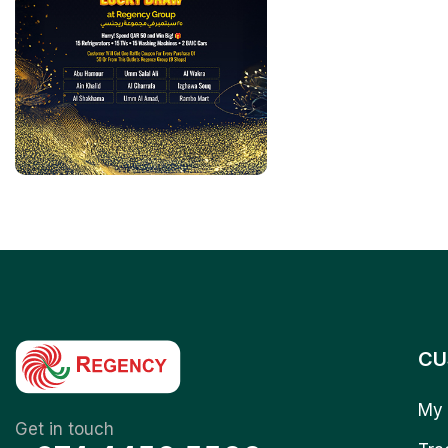
CU
My 
Get in touch