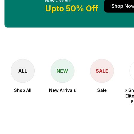
NOW ON SALE
Shop No
Upto 50% Off
ALL
NEW
SALE
Shop All
New Arrivals
Sale
⚡ S
Elit
P