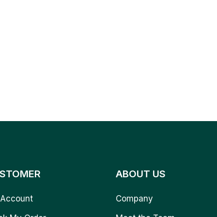
STOMER
ABOUT US
Account
Company