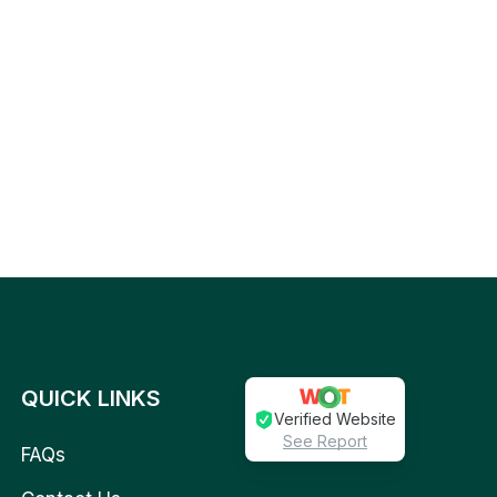
QUICK LINKS
Verified Website
See Report
FAQs