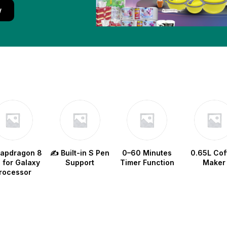
w
napdragon 8
✍️ Built-in S Pen
0–60 Minutes
0.65L Cof
e for Galaxy
Support
Timer Function
Maker
rocessor