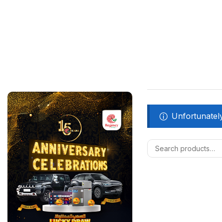
Unfortunately