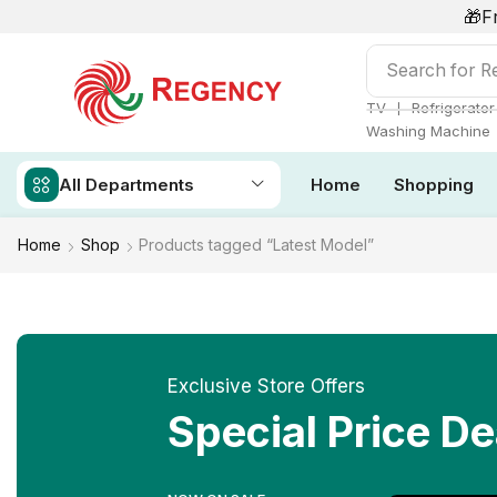
🎁F
Search for
Ai
❘
TV
Refrigerator
Washing Machine
All Departments
Home
Shopping
Home
Shop
Products tagged “Latest Model”
Exclusive Store Offers
Special Price De