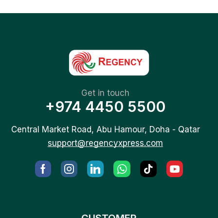
Get in touch
+974 4450 5500
Central Market Road, Abu Hamour, Doha - Qatar
support@regencyxpress.com