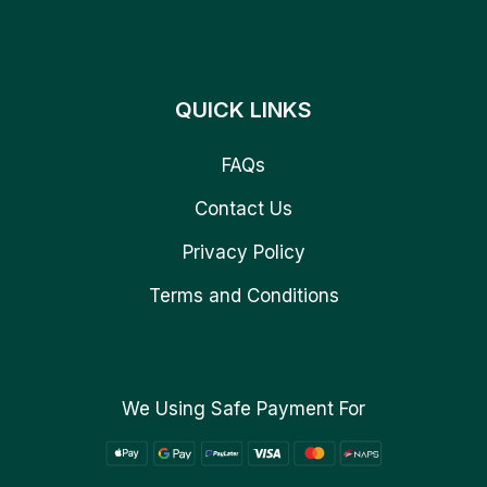
QUICK LINKS
FAQs
Contact Us
Privacy Policy
Terms and Conditions
We Using Safe Payment For