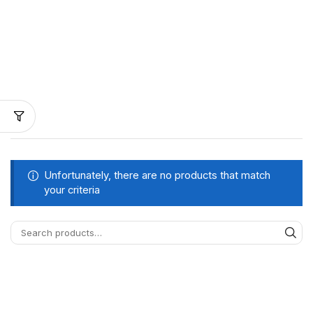
Unfortunately, there are no products that match
your criteria