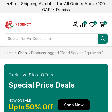
🎁Free Shipping Available for All Orders Above 100
QAR! -
Dismiss
0
0
0
Search for
Home
Shop
Products tagged “Food Service Equipment”
Exclusive Store Offers
Special Price Deals
NOW ON SALE
Shop Now
Upto 50% Off