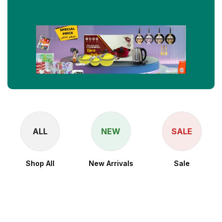
ALL
NEW
SALE
Shop All
New Arrivals
Sale