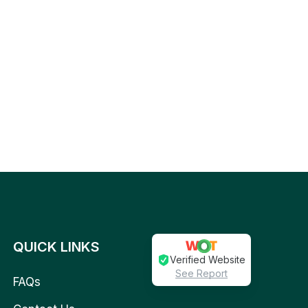
QUICK LINKS
Verified Website
See Report
FAQs