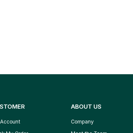
STOMER
ABOUT US
Account
Company