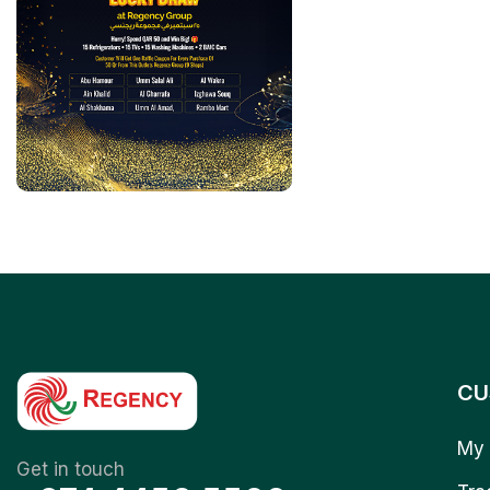
CU
My 
Get in touch