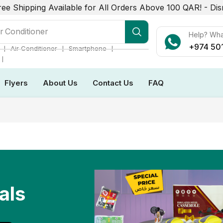
ree Shipping Available for All Orders Above 100 QAR! -
Dis
r Conditioner
Help? Wh
+974 50
❘
❘
❘
Air Conditioner
Smartphone
❘
Flyers
About Us
Contact Us
FAQ
als