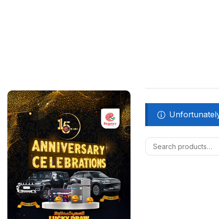
Unfortunately