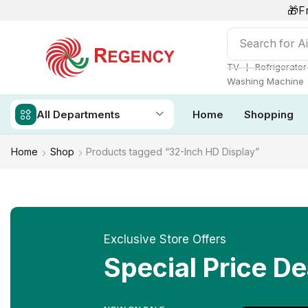
🎁F
Search for
Ai
❘
TV
Refrigerator
Washing Machine
All Departments
Home
Shopping
Home
Shop
Products tagged “32-Inch HD Display”
Exclusive Store Offers
Special Price De