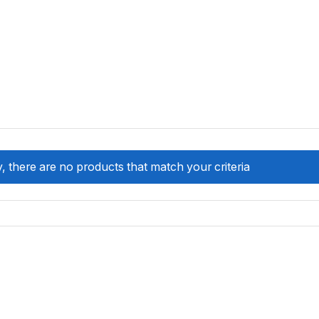
, there are no products that match your criteria