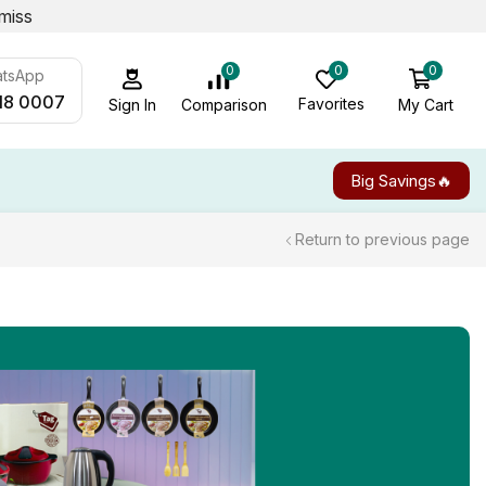
miss
0
0
0
atsApp
18 0007
Favorites
My Cart
Comparison
Sign In
Big Savings🔥
Return to previous page