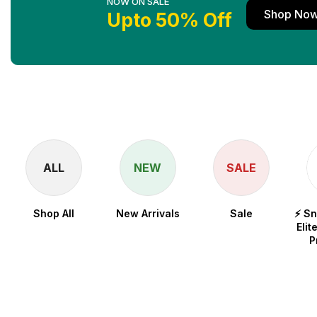
NOW ON SALE
Shop No
Upto 50% Off
ALL
NEW
SALE
Shop All
New Arrivals
Sale
⚡ S
Elit
P