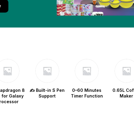
w
napdragon 8
✍️ Built-in S Pen
0–60 Minutes
0.65L Cof
e for Galaxy
Support
Timer Function
Maker
rocessor