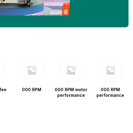
fee
000 RPM
000 RPM motor
000 RPM
performance
performance