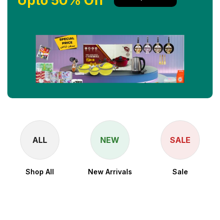
Upto 50% Off
ALL
NEW
SALE
Shop All
New Arrivals
Sale