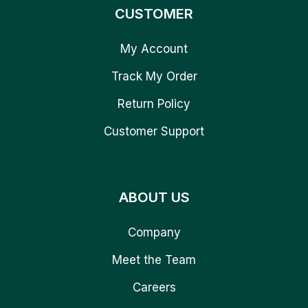
CUSTOMER
My Account
Track My Order
Return Policy
Customer Support
ABOUT US
Company
Meet the Team
Careers