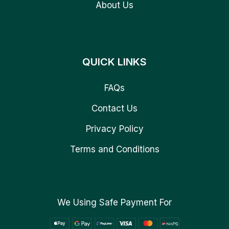
About Us
QUICK LINKS
FAQs
Contact Us
Privacy Policy
Terms and Conditions
We Using Safe Payment For