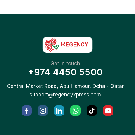
Get in touch
+974 4450 5500
Central Market Road, Abu Hamour, Doha - Qatar
support@regencyxpress.com