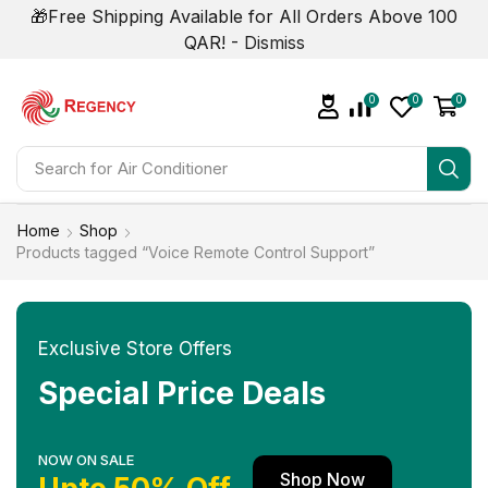
🎁Free Shipping Available for All Orders Above 100
QAR! -
Dismiss
0
0
0
Search for
Home
Shop
Products tagged “Voice Remote Control Support”
Exclusive Store Offers
Special Price Deals
NOW ON SALE
Shop Now