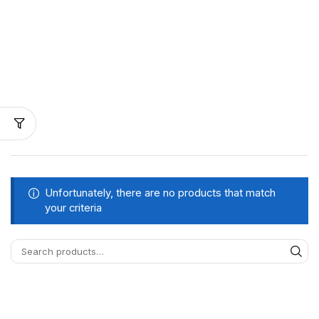
Unfortunately, there are no products that match
your criteria