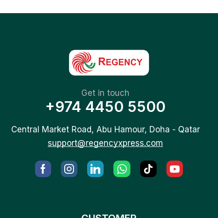
Get in touch
+974 4450 5500
Central Market Road, Abu Hamour, Doha - Qatar
support@regencyxpress.com