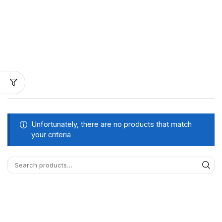
Unfortunately, there are no products that match
your criteria