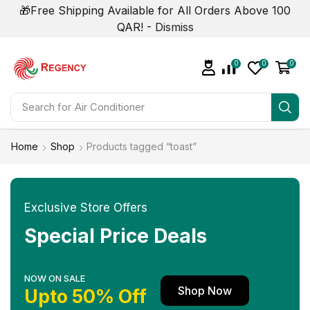
🎁Free Shipping Available for All Orders Above 100
QAR! -
Dismiss
0
0
0
Search for
Air Conditioner
Home
Shop
Products tagged “toast”
Exclusive Store Offers
Special Price Deals
NOW ON SALE
Shop Now
Upto 50% Off