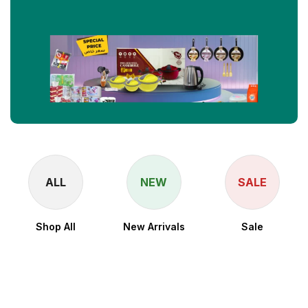
ALL
NEW
SALE
Shop All
New Arrivals
Sale