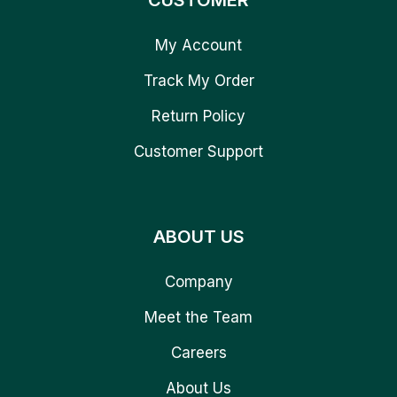
CUSTOMER
My Account
Track My Order
Return Policy
Customer Support
ABOUT US
Company
Meet the Team
Careers
About Us