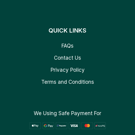
QUICK LINKS
FAQs
Contact Us
Privacy Policy
Terms and Conditions
We Using Safe Payment For