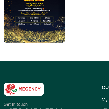
CU
My 
Get in touch