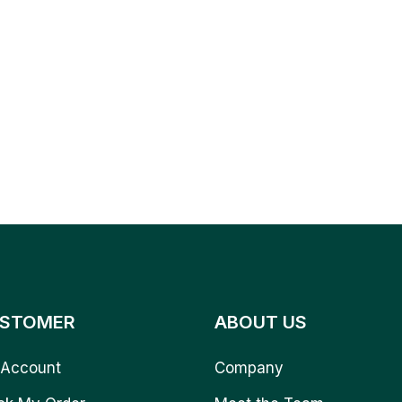
STOMER
ABOUT US
Account
Company