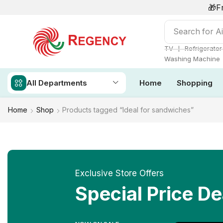
🎁F
Search for
Ai
❘
TV
Refrigerator
Washing Machine
All Departments
Home
Shopping
Home
Shop
Products tagged “Ideal for sandwiches”
Exclusive Store Offers
Special Price De