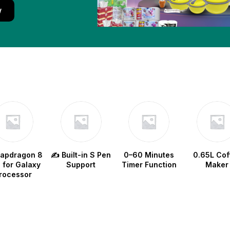
w
napdragon 8
✍️ Built-in S Pen
0–60 Minutes
0.65L Cof
e for Galaxy
Support
Timer Function
Maker
rocessor