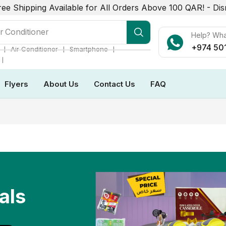
ree Shipping Available for All Orders Above 100 QAR! -
Dis
r Conditioner
Help? Wh
+974 50
❘
❘
❘
Air Conditioner
Smartphone
❘
Flyers
About Us
Contact Us
FAQ
als