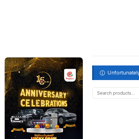
Unfortunately