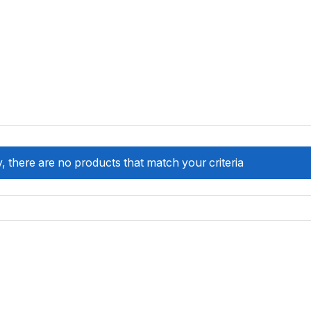
, there are no products that match your criteria