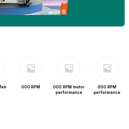
fee
000 RPM
000 RPM motor
000 RPM
performance
performance