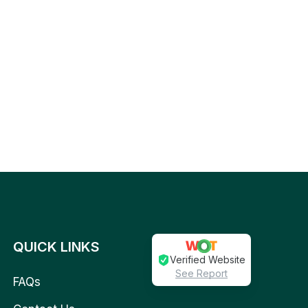
QUICK LINKS
Verified Website
See Report
FAQs