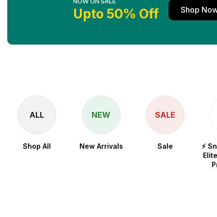
NOW ON SALE
Shop No
Upto 50% Off
ALL
NEW
SALE
Shop All
New Arrivals
Sale
⚡ S
Elit
P