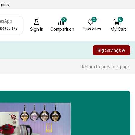
miss
0
0
0
atsApp
18 0007
Favorites
My Cart
Comparison
Sign In
Big Savings🔥
Return to previous page