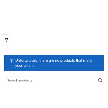
Unfortunately, there are no products that match
your criteria