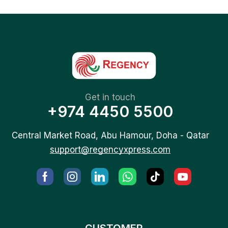
Get in touch
+974 4450 5500
Central Market Road, Abu Hamour, Doha - Qatar
support@regencyxpress.com