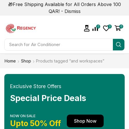
🎁Free Shipping Available for All Orders Above 100
QAR! -
Dismiss
0
0
0
Search for
Air Conditioner
Home
Shop
Products tagged “and workspaces”
Exclusive Store Offers
Special Price Deals
NOW ON SALE
Shop Now
Upto 50% Off