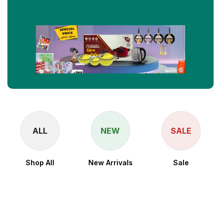
ALL
NEW
SALE
Shop All
New Arrivals
Sale