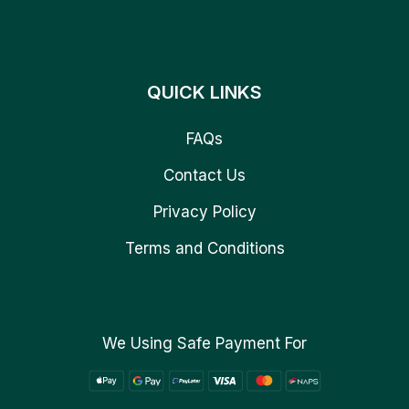
QUICK LINKS
FAQs
Contact Us
Privacy Policy
Terms and Conditions
We Using Safe Payment For