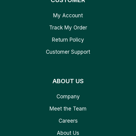
CUSTOMER
My Account
Track My Order
Return Policy
Customer Support
ABOUT US
Company
Meet the Team
Careers
About Us