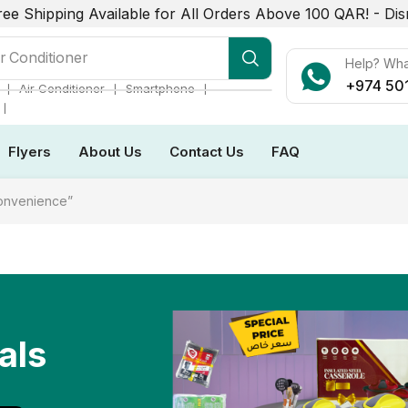
ree Shipping Available for All Orders Above 100 QAR! -
Dis
r Conditioner
Help? Wh
+974 50
❘
❘
❘
Air Conditioner
Smartphone
❘
Flyers
About Us
Contact Us
FAQ
convenience”
als