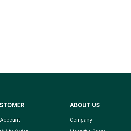
STOMER
ABOUT US
Account
Company