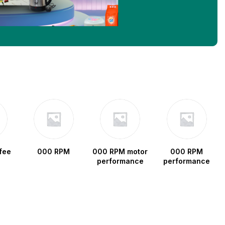
fee
000 RPM
000 RPM motor
000 RPM
performance
performance