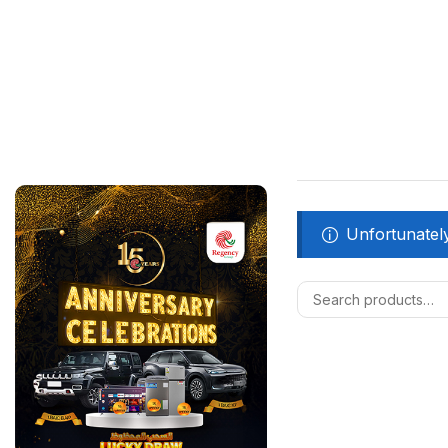
Unfortunately