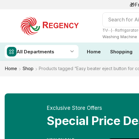
🎁F
Search for
Ai
❘
TV
Refrigerator
Washing Machine
All Departments
Home
Shopping
Home
Shop
Products tagged “Easy beater eject button for 
Exclusive Store Offers
Special Price De