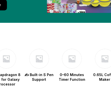
w
napdragon 8
✍️ Built-in S Pen
0–60 Minutes
0.65L Cof
e for Galaxy
Support
Timer Function
Maker
rocessor