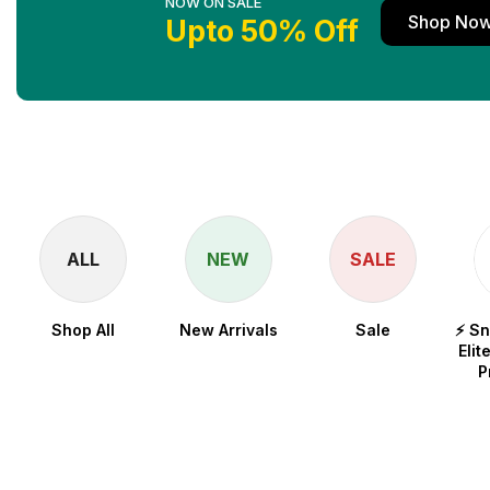
NOW ON SALE
Shop No
Upto 50% Off
ALL
NEW
SALE
Shop All
New Arrivals
Sale
⚡ S
Elit
P