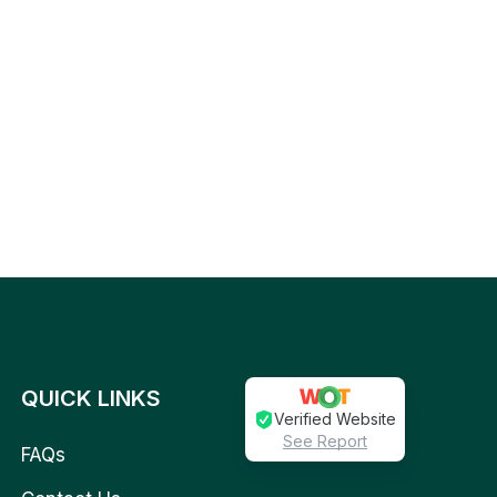
QUICK LINKS
Verified Website
See Report
FAQs