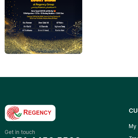
CU
My 
Get in touch