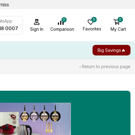
miss
0
0
0
atsApp
18 0007
Favorites
My Cart
Comparison
Sign In
Big Savings🔥
Return to previous page