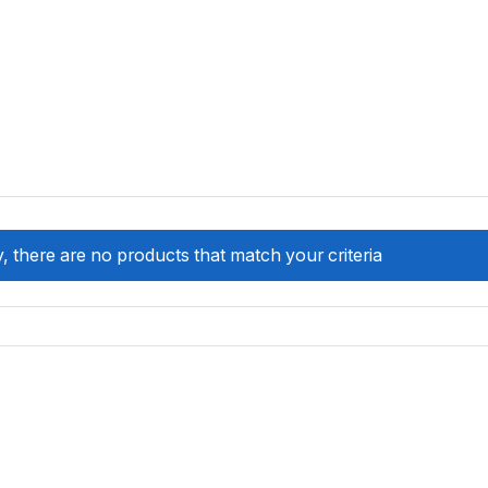
, there are no products that match your criteria