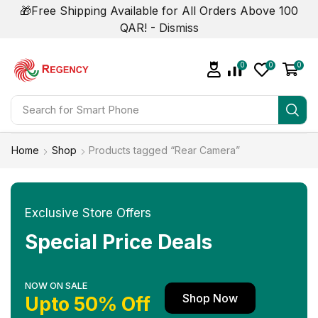
🎁Free Shipping Available for All Orders Above 100
QAR! -
Dismiss
0
0
0
Search for
Smart Phone
Home
Shop
Products tagged “Rear Camera”
Exclusive Store Offers
Special Price Deals
NOW ON SALE
Shop Now
Upto 50% Off