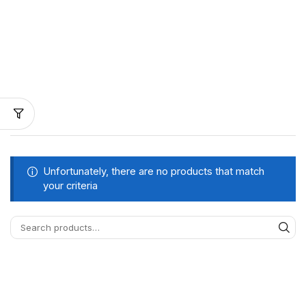
Unfortunately, there are no products that match
your criteria