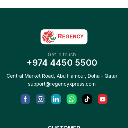
Get in touch
+974 4450 5500
Central Market Road, Abu Hamour, Doha - Qatar
support@regencyxpress.com