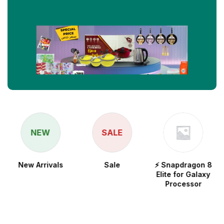
NEW
SALE
New Arrivals
Sale
⚡ Snapdragon 8
Elite for Galaxy
Processor