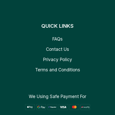
QUICK LINKS
FAQs
Contact Us
Privacy Policy
Terms and Conditions
We Using Safe Payment For