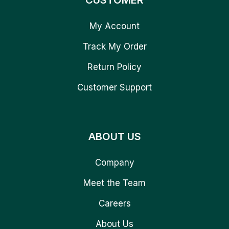
CUSTOMER
My Account
Track My Order
Return Policy
Customer Support
ABOUT US
Company
Meet the Team
Careers
About Us