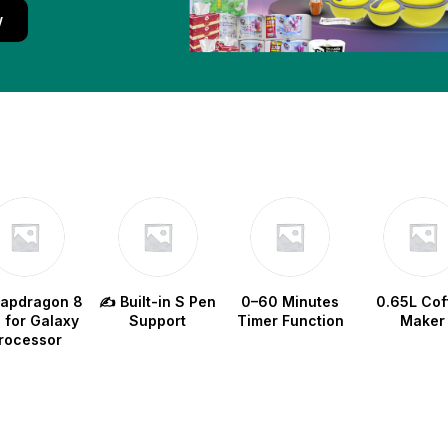
w
napdragon 8
✍️ Built-in S Pen
0–60 Minutes
0.65L Cof
e for Galaxy
Support
Timer Function
Maker
rocessor