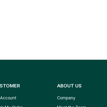
STOMER
ABOUT US
Account
Company