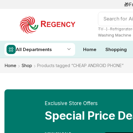
🎁F
Search for
Ai
❘
TV
Refrigerator
Washing Machine
All Departments
Home
Shopping
Home
Shop
Products tagged “CHEAP ANDROID PHONE”
Exclusive Store Offers
Special Price De