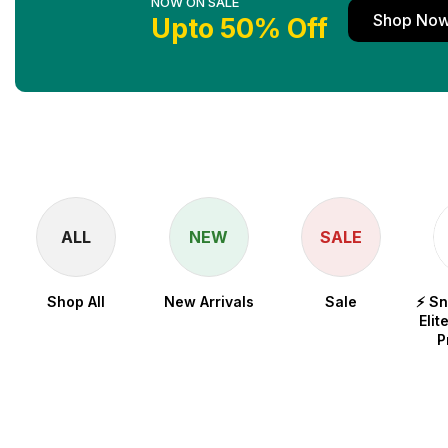
NOW ON SALE
Shop No
Upto 50% Off
ALL
NEW
SALE
Shop All
New Arrivals
Sale
⚡ S
Elit
P