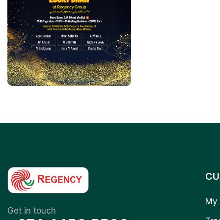
CU
My 
Get in touch