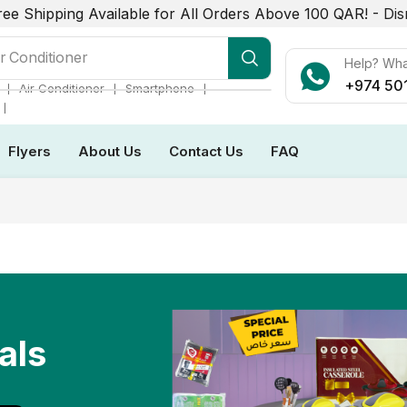
ree Shipping Available for All Orders Above 100 QAR! -
Dis
r Conditioner
Help? Wh
+974 50
❘
❘
❘
Air Conditioner
Smartphone
❘
Flyers
About Us
Contact Us
FAQ
als