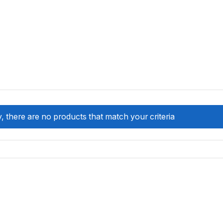
, there are no products that match your criteria