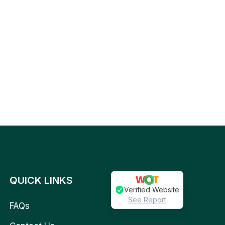
QUICK LINKS
Verified Website
See Report
FAQs