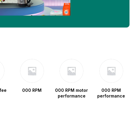
fee
000 RPM
000 RPM motor
000 RPM
performance
performance