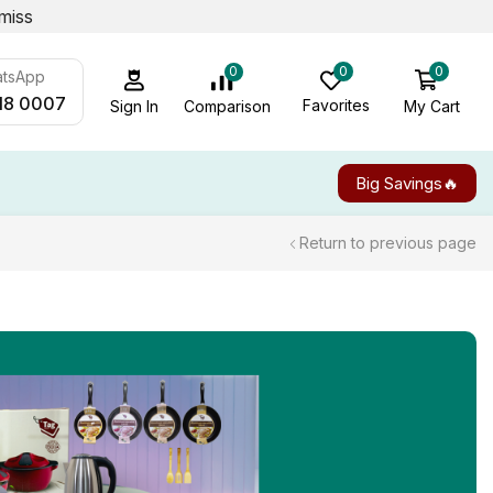
miss
0
0
0
atsApp
18 0007
Favorites
My Cart
Comparison
Sign In
Big Savings🔥
Return to previous page