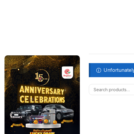
Unfortunately