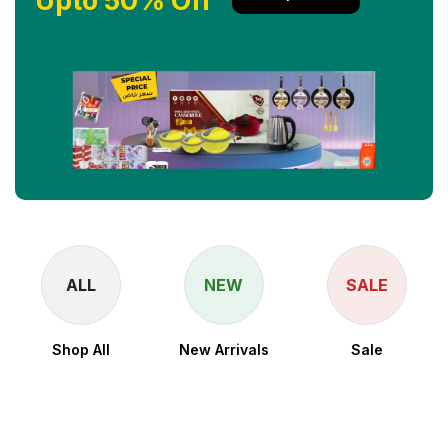
Upto 50% Off
ALL
NEW
SALE
Shop All
New Arrivals
Sale