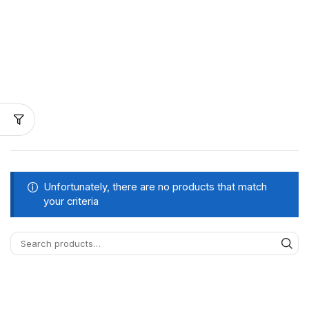
Unfortunately, there are no products that match
your criteria