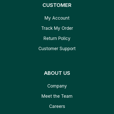
CUSTOMER
My Account
Track My Order
Return Policy
Customer Support
ABOUT US
Company
Meet the Team
Careers