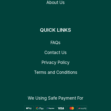
About Us
QUICK LINKS
FAQs
Contact Us
Privacy Policy
Terms and Conditions
We Using Safe Payment For