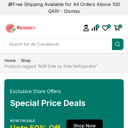
🎁Free Shipping Available for All Orders Above 100
QAR! -
Dismiss
0
0
0
Search for
Air Conditioner
Home
Shop
Products tagged “ALM Side by Side Refrigerator”
Exclusive Store Offers
Special Price Deals
NOW ON SALE
Shop Now