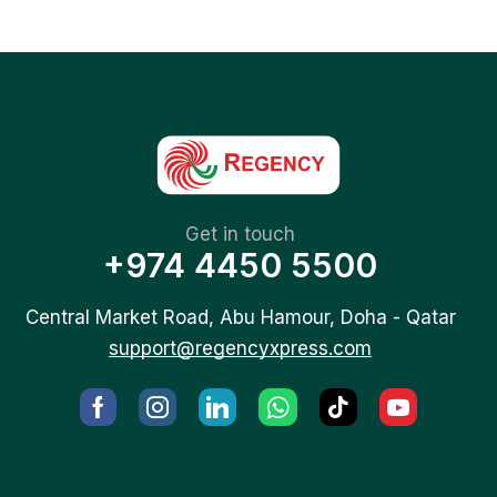
Get in touch
+974 4450 5500
Central Market Road, Abu Hamour, Doha - Qatar
support@regencyxpress.com