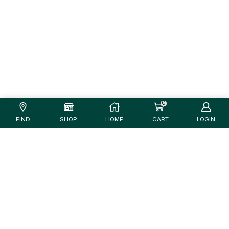
0
FIND
SHOP
HOME
CART
LOGIN
Unfortunately, there are no products that match
your criteria