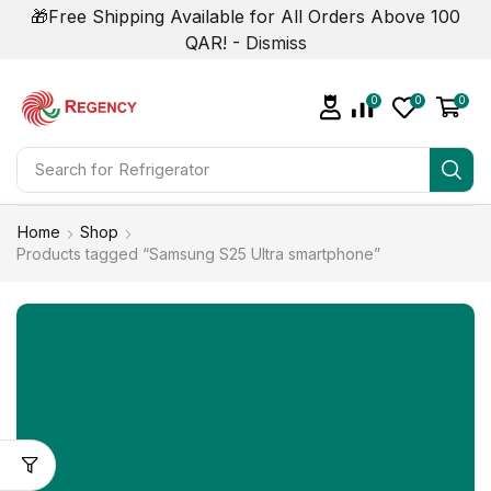
🎁Free Shipping Available for All Orders Above 100
QAR! -
Dismiss
0
0
0
Search for
Refrigerator
Home
Shop
Products tagged “Samsung S25 Ultra smartphone”
NOW ON SALE