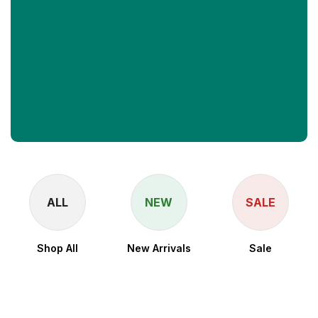
Upto 50% Off
ALL
NEW
SALE
Shop All
New Arrivals
Sale