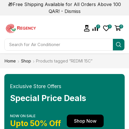
🎁Free Shipping Available for All Orders Above 100
QAR! -
Dismiss
0
0
0
Search for
Air Conditioner
Home
Shop
Products tagged “REDMI 15C”
Exclusive Store Offers
Special Price Deals
NOW ON SALE
Shop Now
Upto 50% Off