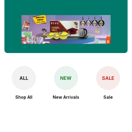
ALL
NEW
SALE
Shop All
New Arrivals
Sale