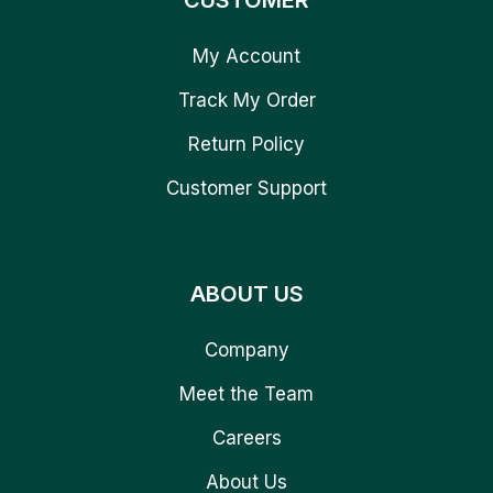
CUSTOMER
My Account
Track My Order
Return Policy
Customer Support
ABOUT US
Company
Meet the Team
Careers
About Us