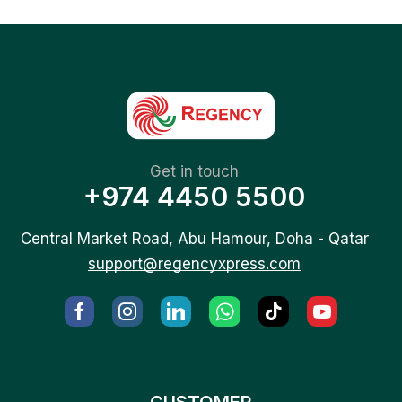
Get in touch
+974 4450 5500
Central Market Road, Abu Hamour, Doha - Qatar
support@regencyxpress.com