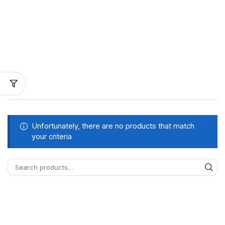
Unfortunately, there are no products that match
your criteria