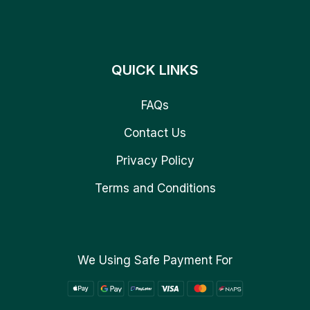
QUICK LINKS
FAQs
Contact Us
Privacy Policy
Terms and Conditions
We Using Safe Payment For