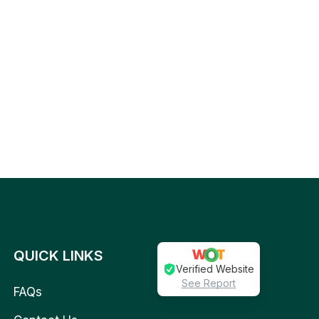
QUICK LINKS
Verified Website
See Report
FAQs