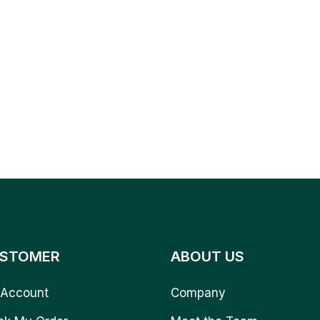
STOMER
ABOUT US
Account
Company