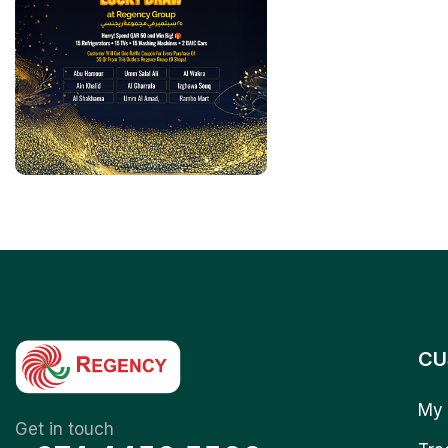
CU
My 
Get in touch