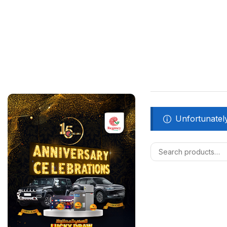
Unfortunately