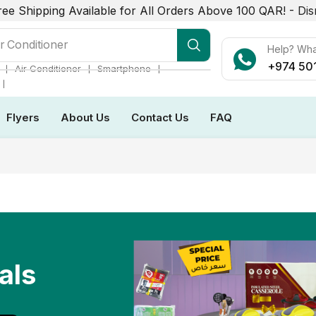
ree Shipping Available for All Orders Above 100 QAR! -
Dis
r Conditioner
Help? Wh
+974 50
❘
❘
❘
Air Conditioner
Smartphone
❘
Flyers
About Us
Contact Us
FAQ
als