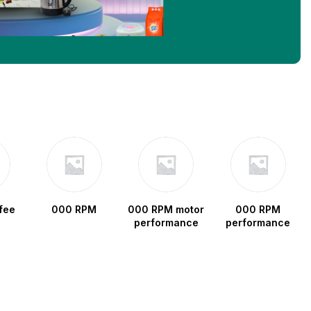
fee
000 RPM
000 RPM motor
000 RPM
performance
performance