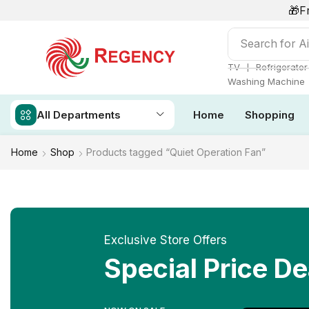
🎁F
Search for
Ai
❘
TV
Refrigerator
Washing Machine
All Departments
Home
Shopping
Home
Shop
Products tagged “Quiet Operation Fan”
Exclusive Store Offers
Special Price De