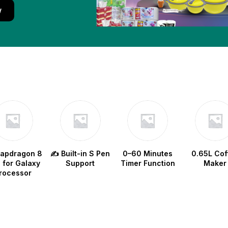
w
napdragon 8
✍️ Built-in S Pen
0–60 Minutes
0.65L Cof
e for Galaxy
Support
Timer Function
Maker
rocessor