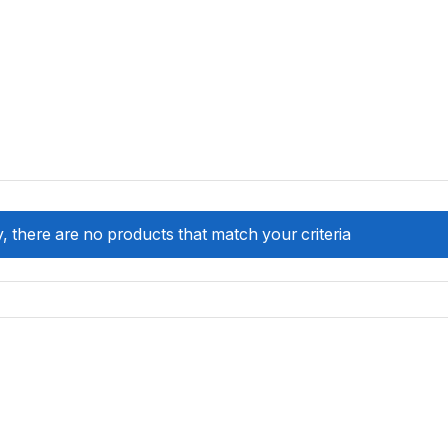
, there are no products that match your criteria