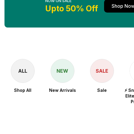
NOW ON SALE
Shop No
Upto 50% Off
ALL
NEW
SALE
Shop All
New Arrivals
Sale
⚡ S
Elit
P