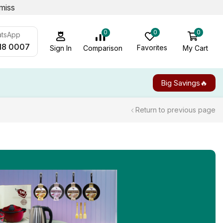
miss
0
0
0
atsApp
18 0007
Favorites
My Cart
Comparison
Sign In
Big Savings🔥
Return to previous page