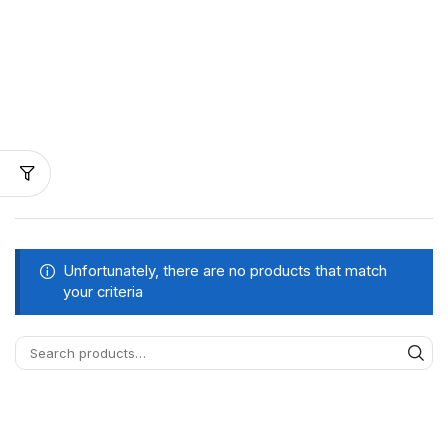
Unfortunately, there are no products that match
your criteria