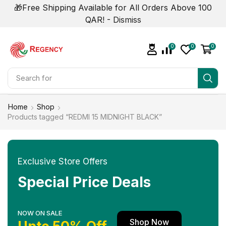
🎁Free Shipping Available for All Orders Above 100
QAR! -
Dismiss
0
0
0
Search for
Smart Phone
Home
Shop
Products tagged “REDMI 15 MIDNIGHT BLACK”
Exclusive Store Offers
Special Price Deals
NOW ON SALE
Shop Now