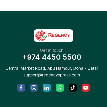
Get in touch
+974 4450 5500
Central Market Road, Abu Hamour, Doha - Qatar
support@regencyxpress.com