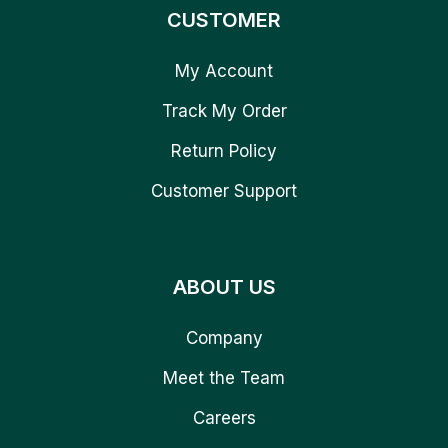
CUSTOMER
My Account
Track My Order
Return Policy
Customer Support
ABOUT US
Company
Meet the Team
Careers