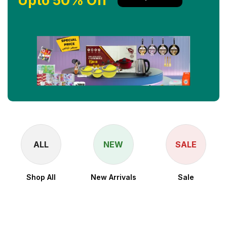
Upto 50% Off
NEW
SALE
New Arrivals
Sale
⚡ Snapdragon 8
Elite for Galaxy
Processor