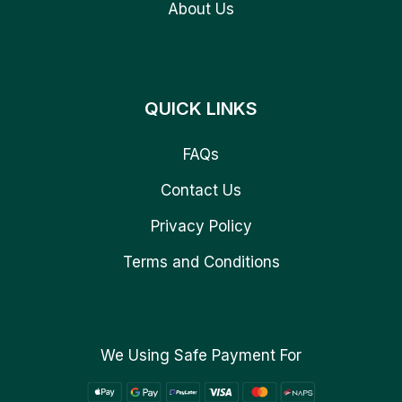
About Us
QUICK LINKS
FAQs
Contact Us
Privacy Policy
Terms and Conditions
We Using Safe Payment For