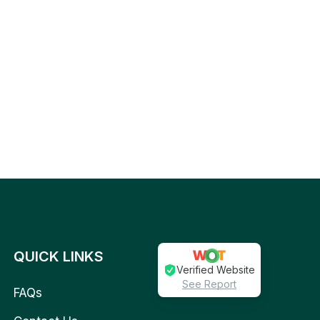
QUICK LINKS
Verified Website
See Report
FAQs