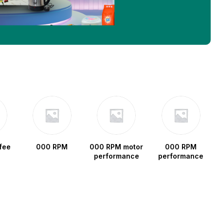
fee
000 RPM
000 RPM motor
000 RPM
performance
performance