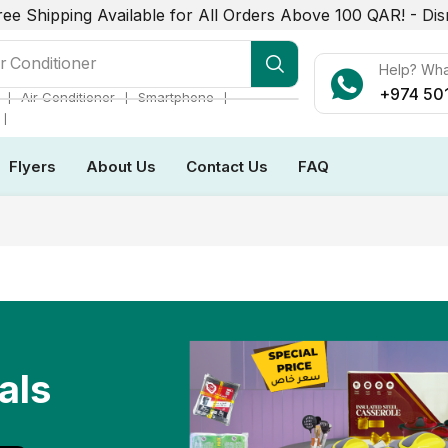
ree Shipping Available for All Orders Above 100 QAR! -
Dis
r Conditioner
Help? Wh
+974 50
❘
❘
❘
Air Conditioner
Smartphone
❘
Flyers
About Us
Contact Us
FAQ
als