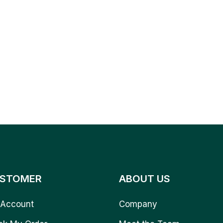
STOMER
ABOUT US
Account
Company