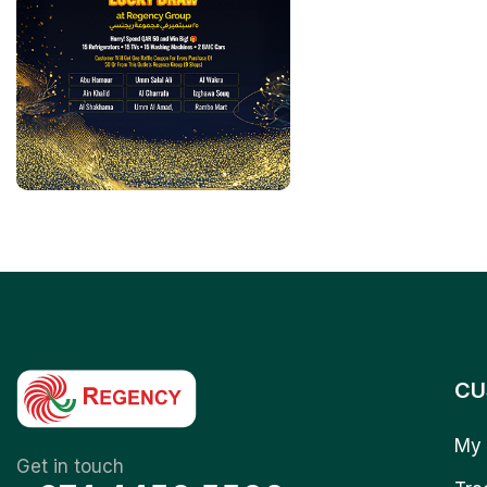
CU
My 
Get in touch