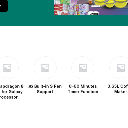
w
napdragon 8
✍️ Built-in S Pen
0–60 Minutes
0.65L Cof
e for Galaxy
Support
Timer Function
Maker
rocessor