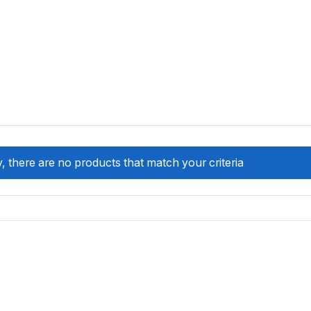
, there are no products that match your criteria