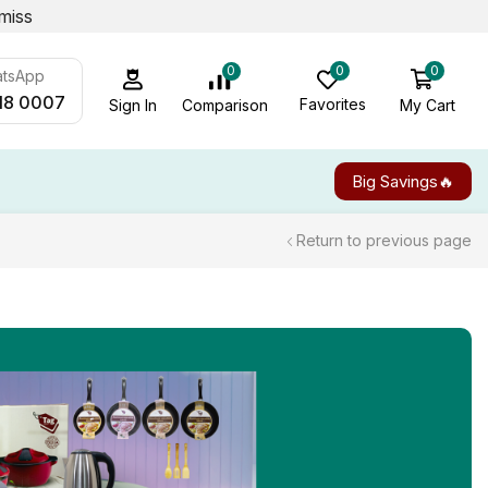
miss
0
0
0
atsApp
18 0007
Favorites
My Cart
Comparison
Sign In
Big Savings🔥
Return to previous page