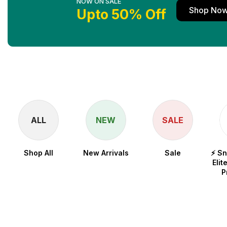
NOW ON SALE
Shop No
Upto 50% Off
ALL
NEW
SALE
Shop All
New Arrivals
Sale
⚡ S
Elit
P