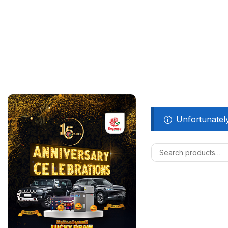
Unfortunately