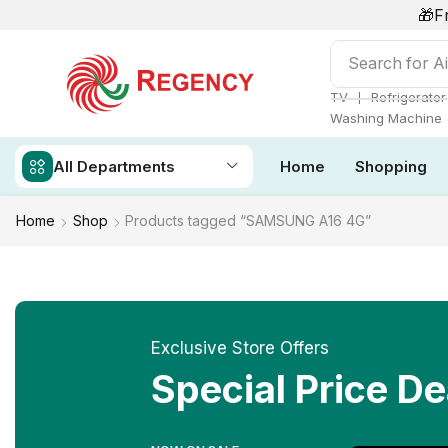
🎁F
Search for
Ai
❘
TV
Refrigerator
Washing Machine
All Departments
Home
Shopping
Home
Shop
Products tagged “SAMSUNG A16 4G”
Exclusive Store Offers
Special Price De