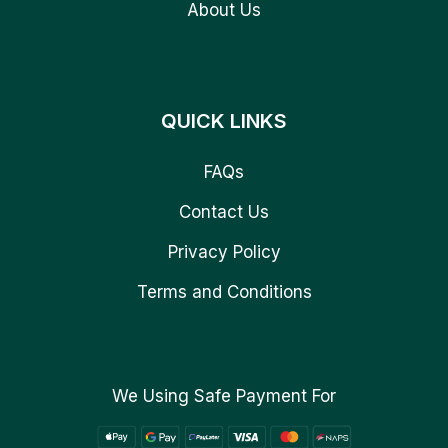
About Us
QUICK LINKS
FAQs
Contact Us
Privacy Policy
Terms and Conditions
We Using Safe Payment For