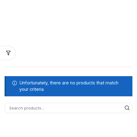
Unfortunately, there are no products that match
your criteria