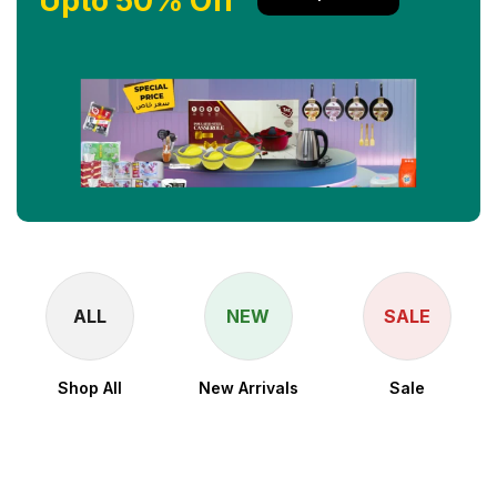
Upto 50% Off
ALL
NEW
SALE
Shop All
New Arrivals
Sale