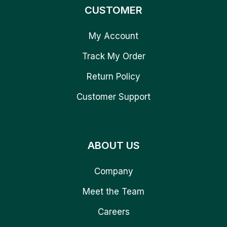
CUSTOMER
My Account
Track My Order
Return Policy
Customer Support
ABOUT US
Company
Meet the Team
Careers