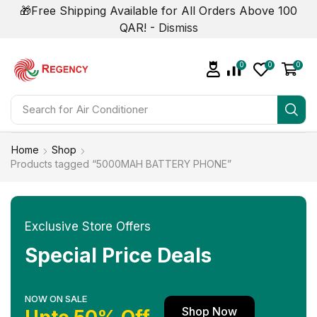
🎁Free Shipping Available for All Orders Above 100
QAR! -
Dismiss
0
0
0
Search for
Home
Shop
Products tagged “5000MAH BATTERY PHONE”
Exclusive Store Offers
Special Price Deals
NOW ON SALE
Shop Now