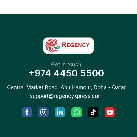
Get in touch
+974 4450 5500
Central Market Road, Abu Hamour, Doha - Qatar
support@regencyxpress.com