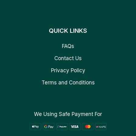
QUICK LINKS
FAQs
Contact Us
Privacy Policy
Terms and Conditions
We Using Safe Payment For