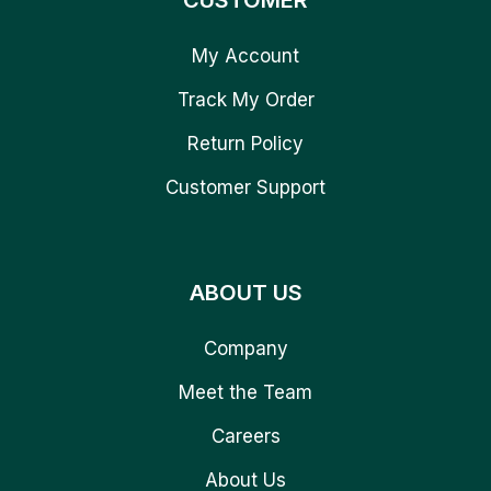
CUSTOMER
My Account
Track My Order
Return Policy
Customer Support
ABOUT US
Company
Meet the Team
Careers
About Us