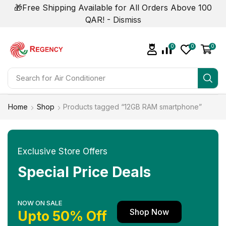
🎁Free Shipping Available for All Orders Above 100
QAR! -
Dismiss
0
0
0
Search for
Air Conditioner
Home
Shop
Products tagged “12GB RAM smartphone”
Exclusive Store Offers
Special Price Deals
NOW ON SALE
Shop Now
Upto 50% Off