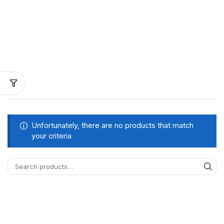
Unfortunately, there are no products that match
your criteria