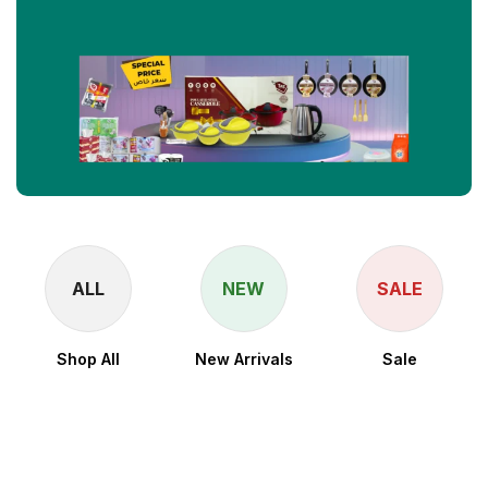
ALL
NEW
SALE
Shop All
New Arrivals
Sale