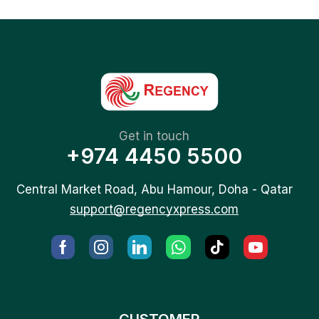
Get in touch
+974 4450 5500
Central Market Road, Abu Hamour, Doha - Qatar
support@regencyxpress.com