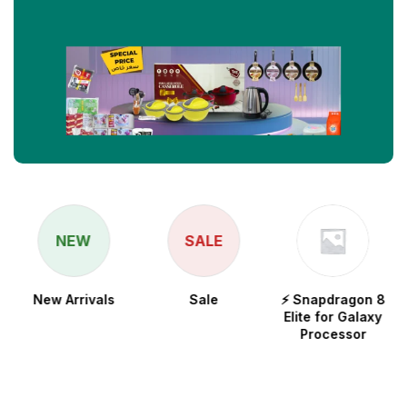
NEW
SALE
New Arrivals
Sale
⚡ Snapdragon 8
Elite for Galaxy
Processor