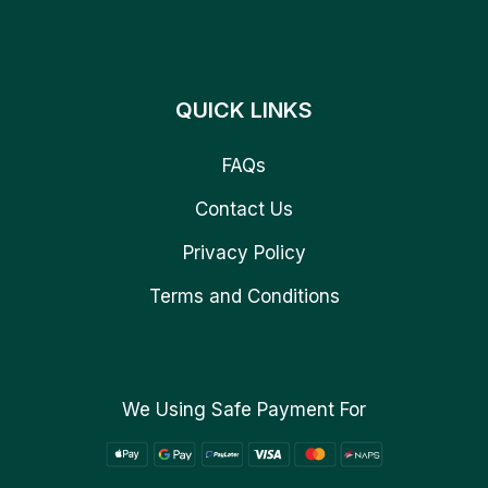
QUICK LINKS
FAQs
Contact Us
Privacy Policy
Terms and Conditions
We Using Safe Payment For