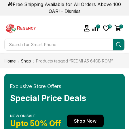
🎁Free Shipping Available for All Orders Above 100
QAR! -
Dismiss
0
0
0
Search for
Smart Phone
Home
Shop
Products tagged “REDMI A5 64GB ROM”
Exclusive Store Offers
Special Price Deals
NOW ON SALE
Shop Now
Upto 50% Off