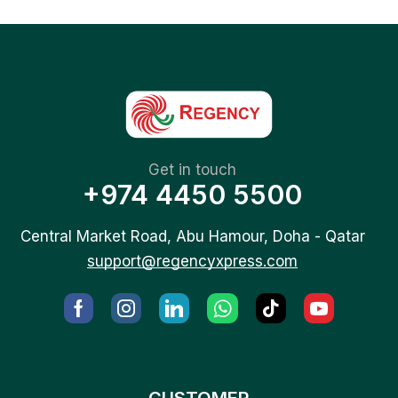
Get in touch
+974 4450 5500
Central Market Road, Abu Hamour, Doha - Qatar
support@regencyxpress.com