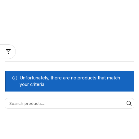
Unfortunately, there are no products that match
your criteria