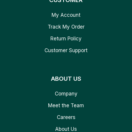
CUSTOMER
My Account
Track My Order
Return Policy
Customer Support
ABOUT US
Company
Meet the Team
Careers
About Us