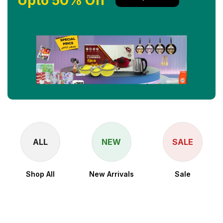
Upto 50% Off
ALL
NEW
SALE
Shop All
New Arrivals
Sale