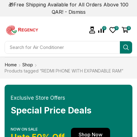
🎁Free Shipping Available for All Orders Above 100
QAR! -
Dismiss
0
0
0
Search for
Air Conditioner
Home
Shop
Products tagged “REDMI PHONE WITH EXPANDABLE RAM”
Exclusive Store Offers
Special Price Deals
NOW ON SALE
Shop Now