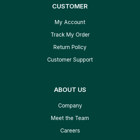
CUSTOMER
My Account
Track My Order
Return Policy
Customer Support
ABOUT US
Company
Meet the Team
Careers