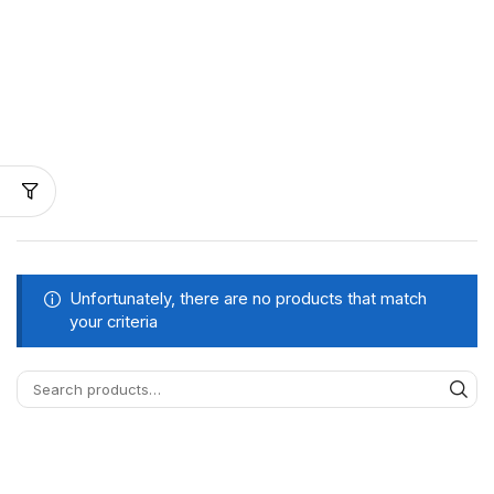
Unfortunately, there are no products that match
your criteria