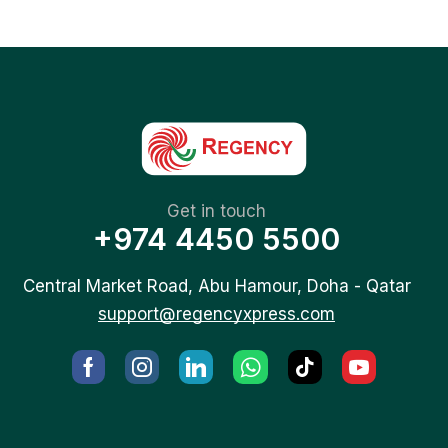
Get in touch
+974 4450 5500
Central Market Road, Abu Hamour, Doha - Qatar
support@regencyxpress.com