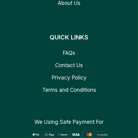
About Us
QUICK LINKS
FAQs
Contact Us
Privacy Policy
Terms and Conditions
We Using Safe Payment For