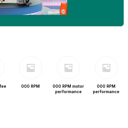
fee
000 RPM
000 RPM motor
000 RPM
performance
performance