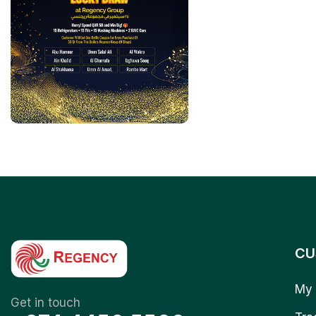
CU
My 
Get in touch