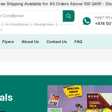
ree Shipping Available for All Orders Above 100 QAR! -
Dis
r Conditioner
Help? Wh
+974 50
❘
❘
❘
Air Conditioner
Smartphone
❘
Flyers
About Us
Contact Us
FAQ
als