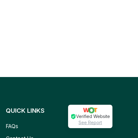
QUICK LINKS
Verified Website
See Report
FAQs