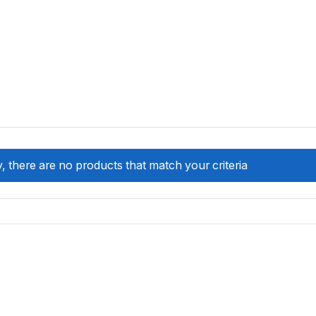
, there are no products that match your criteria