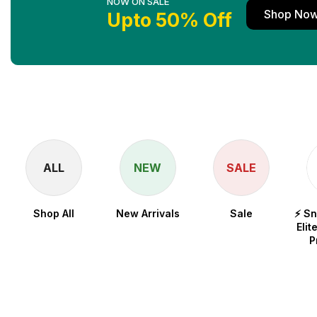
NOW ON SALE
Shop No
Upto 50% Off
ALL
NEW
SALE
Shop All
New Arrivals
Sale
⚡ S
Elit
P