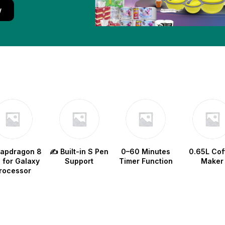
w
napdragon 8
✍️ Built-in S Pen
0–60 Minutes
0.65L Cof
e for Galaxy
Support
Timer Function
Maker
rocessor