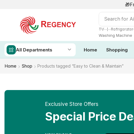
🎁F
Search for
Ai
❘
TV
Refrigerator
Washing Machine
All Departments
Home
Shopping
Home
Shop
Products tagged “Easy to Clean & Maintain”
Exclusive Store Offers
Special Price De