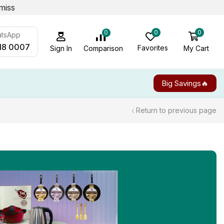
miss
0
0
0
atsApp
18 0007
Favorites
My Cart
Comparison
Sign In
Big Savings🔥
Return to previous page