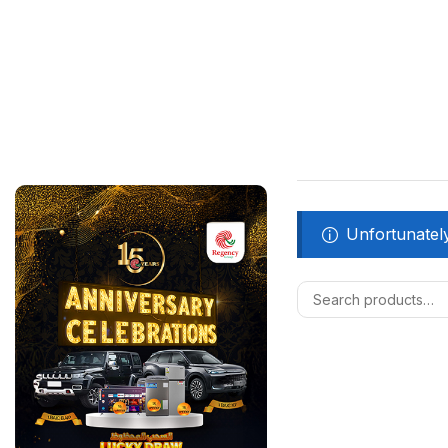
Unfortunately