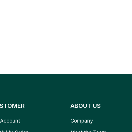
STOMER
ABOUT US
Account
Company