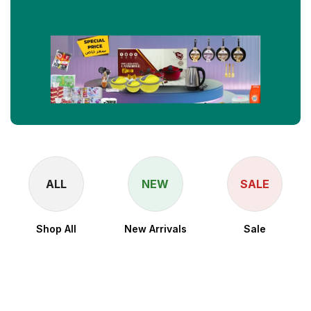
ALL
NEW
SALE
Shop All
New Arrivals
Sale