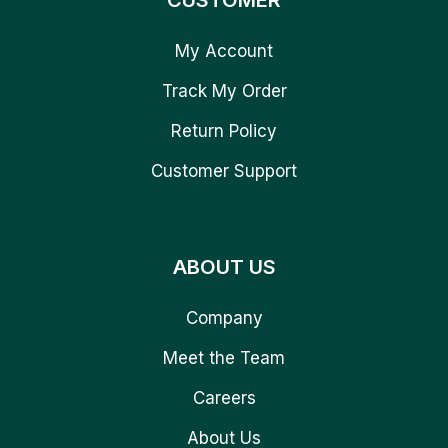
CUSTOMER
My Account
Track My Order
Return Policy
Customer Support
ABOUT US
Company
Meet the Team
Careers
About Us