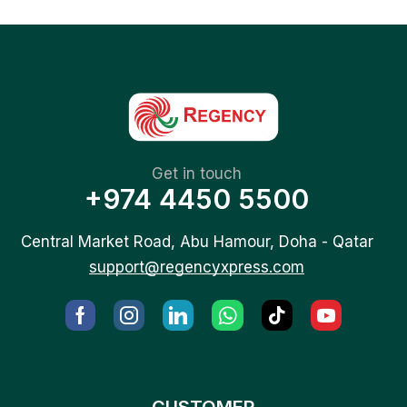
Get in touch
+974 4450 5500
Central Market Road, Abu Hamour, Doha - Qatar
support@regencyxpress.com