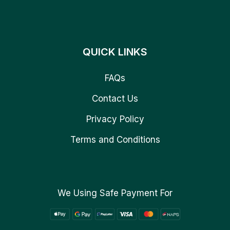
QUICK LINKS
FAQs
Contact Us
Privacy Policy
Terms and Conditions
We Using Safe Payment For