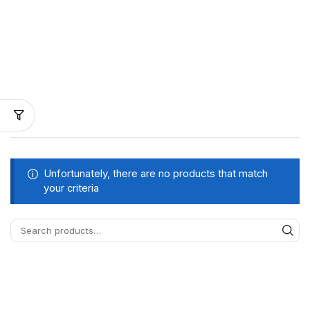
Unfortunately, there are no products that match
your criteria