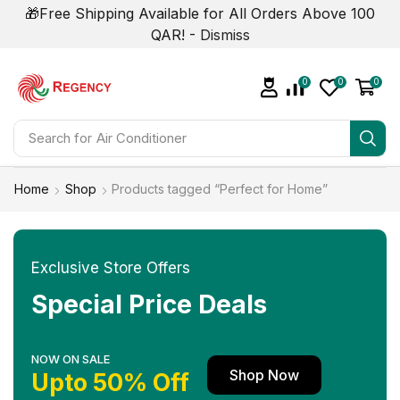
🎁Free Shipping Available for All Orders Above 100
QAR! -
Dismiss
0
0
0
Search for
Air Conditioner
Home
Shop
Products tagged “Perfect for Home”
Exclusive Store Offers
Special Price Deals
NOW ON SALE
Shop Now
Upto 50% Off