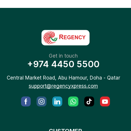
Get in touch
+974 4450 5500
Central Market Road, Abu Hamour, Doha - Qatar
support@regencyxpress.com