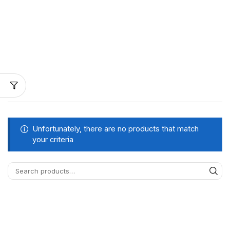
Unfortunately, there are no products that match
your criteria