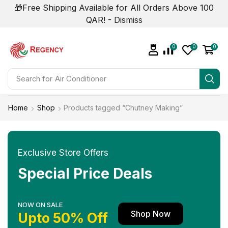
🎁Free Shipping Available for All Orders Above 100
QAR! -
Dismiss
0
0
0
Search for
Air Conditioner
Home
Shop
Products tagged “Chutney Making”
Exclusive Store Offers
Special Price Deals
NOW ON SALE
Shop Now
Upto 50% Off