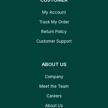
CUSTOMER
My Account
Track My Order
Return Policy
Customer Support
ABOUT US
Company
Meet the Team
Careers
About Us