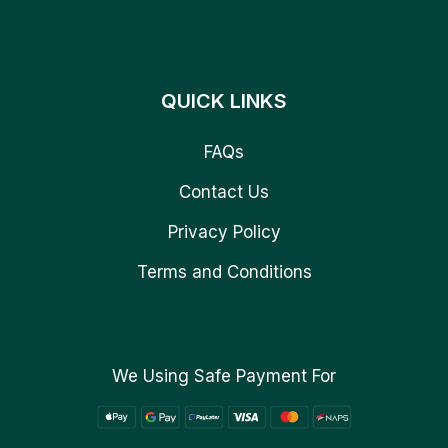
QUICK LINKS
FAQs
Contact Us
Privacy Policy
Terms and Conditions
We Using Safe Payment For