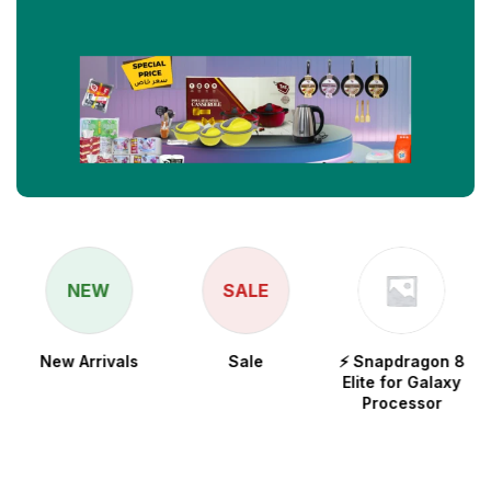
NEW
SALE
New Arrivals
Sale
⚡ Snapdragon 8
Elite for Galaxy
Processor