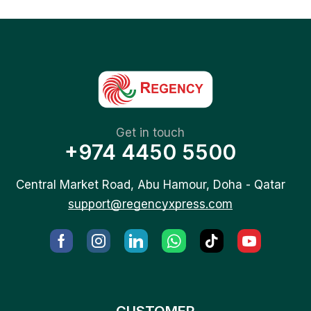
Get in touch
+974 4450 5500
Central Market Road, Abu Hamour, Doha - Qatar
support@regencyxpress.com