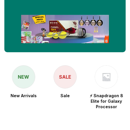
NEW
SALE
New Arrivals
Sale
⚡ Snapdragon 8
Elite for Galaxy
Processor