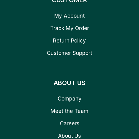
CUSTOMER
My Account
Track My Order
Return Policy
Customer Support
ABOUT US
Company
Meet the Team
Careers
About Us