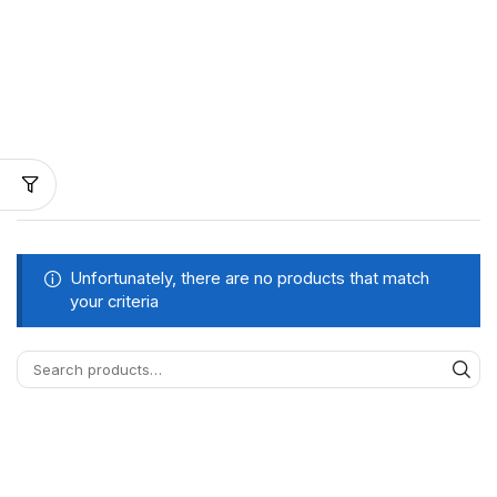
Unfortunately, there are no products that match
your criteria