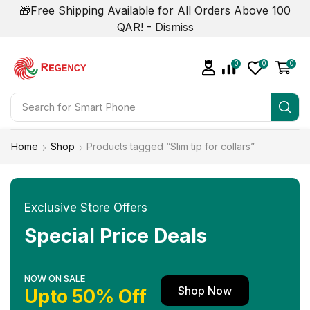
🎁Free Shipping Available for All Orders Above 100
QAR! -
Dismiss
0
0
0
Search for
Smart Phone
Home
Shop
Products tagged “Slim tip for collars”
Exclusive Store Offers
Special Price Deals
NOW ON SALE
Shop Now
Upto 50% Off