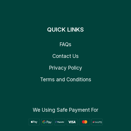
QUICK LINKS
FAQs
Contact Us
Privacy Policy
Terms and Conditions
We Using Safe Payment For