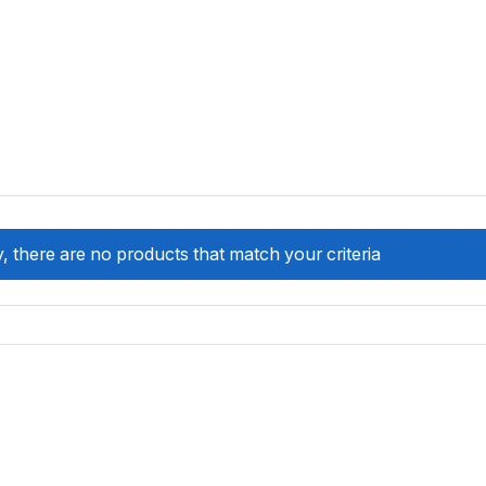
, there are no products that match your criteria