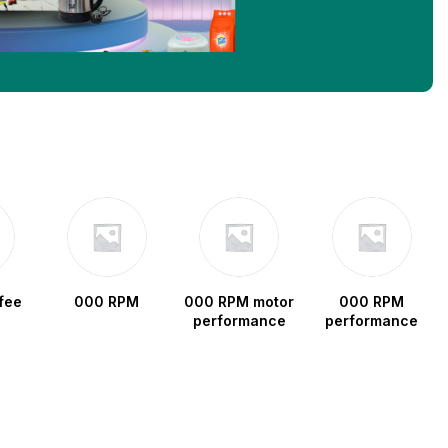
fee
000 RPM
000 RPM motor
000 RPM
performance
performance