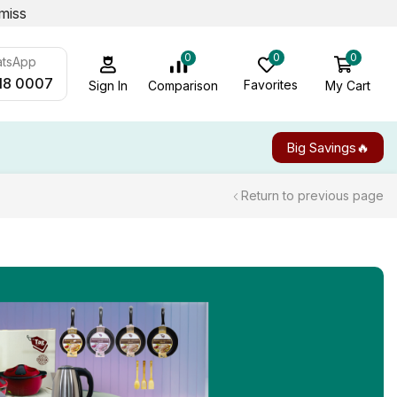
miss
0
0
0
atsApp
18 0007
Favorites
My Cart
Comparison
Sign In
Big Savings🔥
Return to previous page