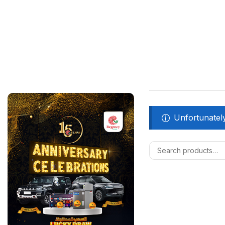
Unfortunately