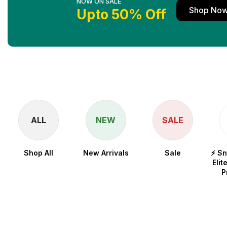
NOW ON SALE
Shop No
Upto 50% Off
ALL
NEW
SALE
Shop All
New Arrivals
Sale
⚡ S
Elit
P