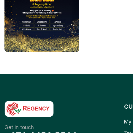
CU
My 
Get in touch