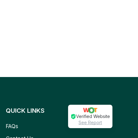
QUICK LINKS
Verified Website
See Report
FAQs