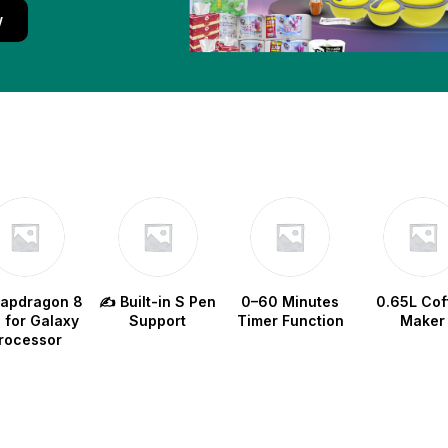
w
napdragon 8
✍️ Built-in S Pen
0–60 Minutes
0.65L Cof
e for Galaxy
Support
Timer Function
Maker
rocessor