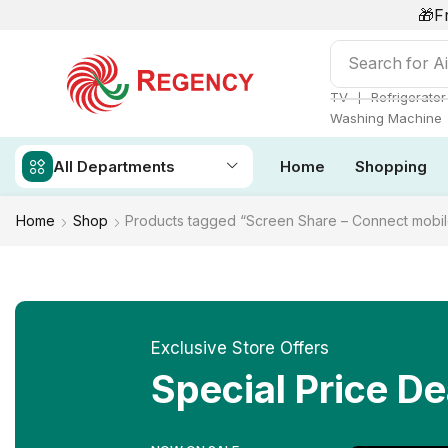
🎁F
Search for
Ai
❘
TV
Refrigerator
Washing Machine
All Departments
Home
Shopping
Home
Shop
Products tagged “Screen Share – Connect mobil
Exclusive Store Offers
Special Price De