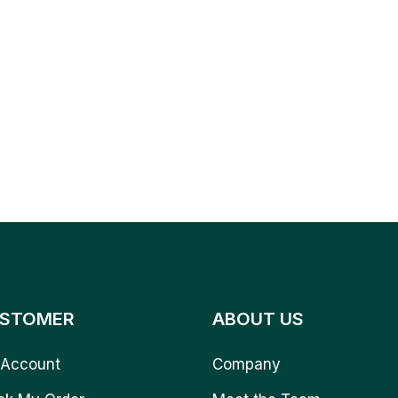
STOMER
ABOUT US
Account
Company