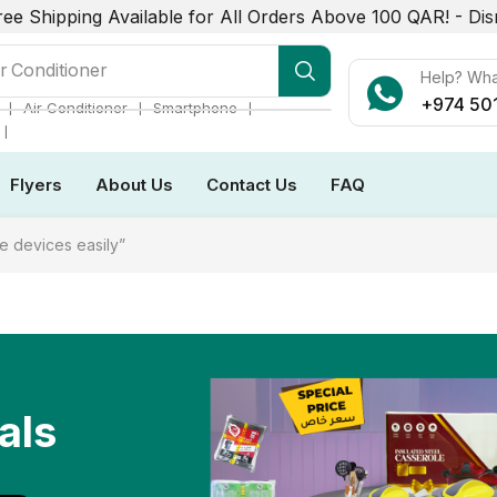
ree Shipping Available for All Orders Above 100 QAR! -
Dis
r Conditioner
Help? Wh
+974 50
❘
❘
❘
Air Conditioner
Smartphone
❘
Flyers
About Us
Contact Us
FAQ
e devices easily”
als