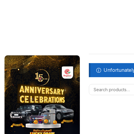
Unfortunately