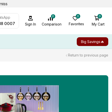
miss
0
0
0
atsApp
18 0007
Favorites
My Cart
Comparison
Sign In
Big Savings🔥
Return to previous page