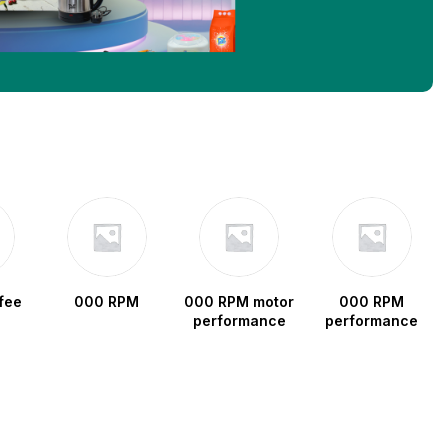
fee
000 RPM
000 RPM motor
000 RPM
performance
performance