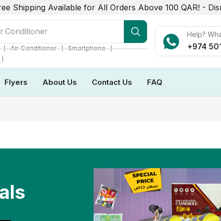
ree Shipping Available for All Orders Above 100 QAR! -
Dis
r Conditioner
Help? Wh
+974 50
❘
❘
❘
Air Conditioner
Smartphone
❘
Flyers
About Us
Contact Us
FAQ
als