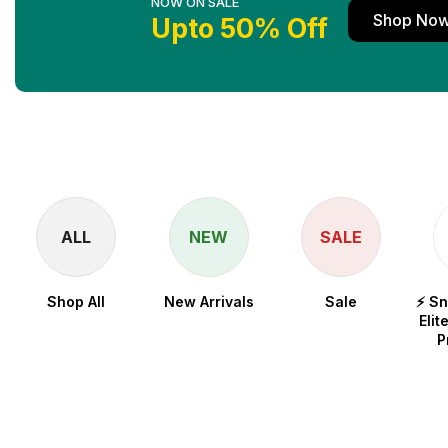
NOW ON SALE
Shop No
Upto 50% Off
ALL
NEW
SALE
Shop All
New Arrivals
Sale
⚡ S
Elit
P