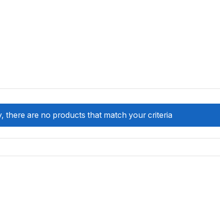
, there are no products that match your criteria