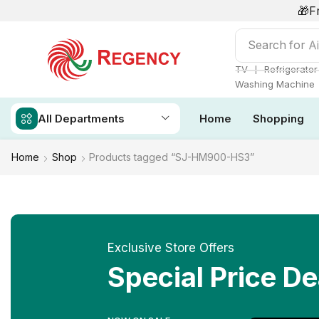
🎁F
Search for
Ai
❘
TV
Refrigerator
Washing Machine
All Departments
Home
Shopping
Home
Shop
Products tagged “SJ-HM900-HS3”
Exclusive Store Offers
Special Price De