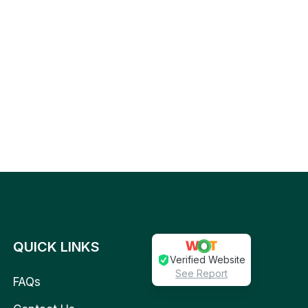
QUICK LINKS
Verified Website
See Report
FAQs