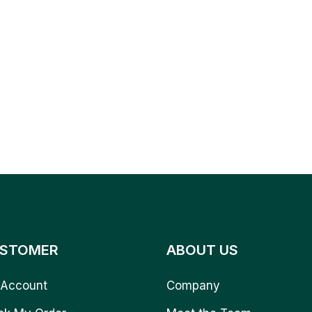
STOMER
ABOUT US
Account
Company