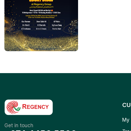
CU
My 
Get in touch