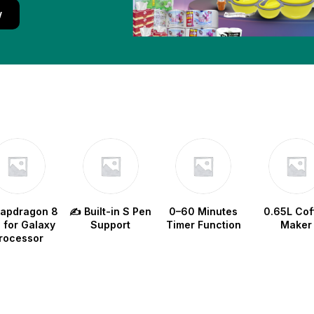
w
napdragon 8
✍️ Built-in S Pen
0–60 Minutes
0.65L Cof
e for Galaxy
Support
Timer Function
Maker
rocessor