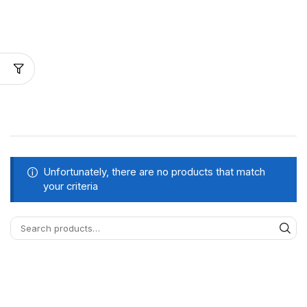
Unfortunately, there are no products that match
your criteria