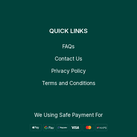
QUICK LINKS
FAQs
Contact Us
Privacy Policy
Terms and Conditions
We Using Safe Payment For