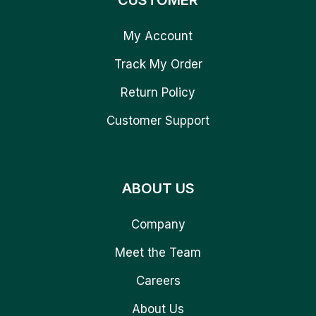
CUSTOMER
My Account
Track My Order
Return Policy
Customer Support
ABOUT US
Company
Meet the Team
Careers
About Us