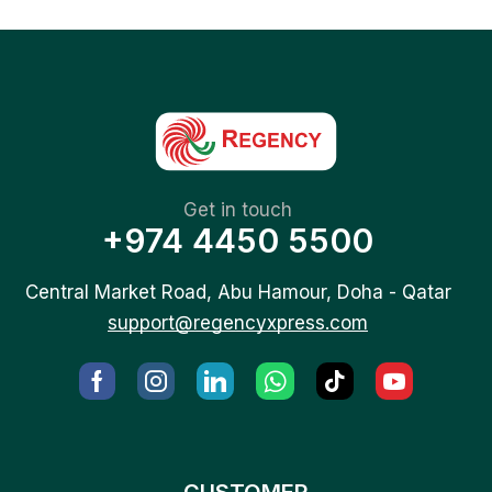
Get in touch
+974 4450 5500
Central Market Road, Abu Hamour, Doha - Qatar
support@regencyxpress.com