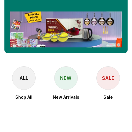
ALL
NEW
SALE
Shop All
New Arrivals
Sale