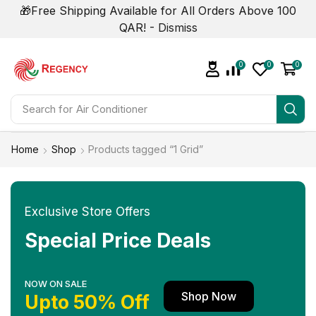
🎁Free Shipping Available for All Orders Above 100
QAR! -
Dismiss
0
0
0
Search for
Air Conditioner
Home
Shop
Products tagged “1 Grid”
Exclusive Store Offers
Special Price Deals
NOW ON SALE
Shop Now
Upto 50% Off