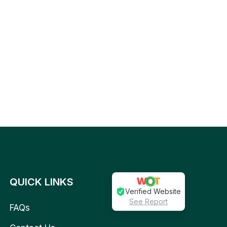
QUICK LINKS
Verified Website
See Report
FAQs