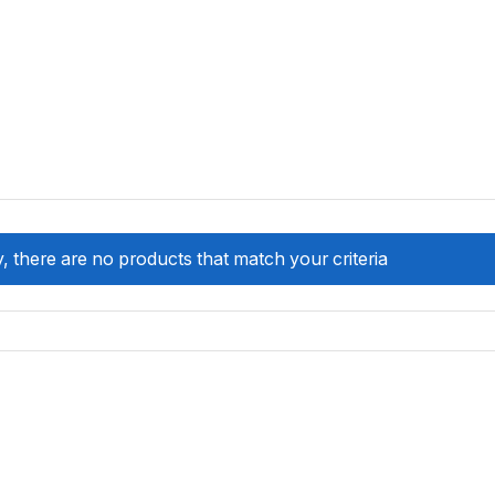
, there are no products that match your criteria