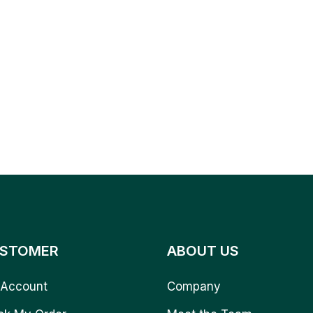
STOMER
ABOUT US
Account
Company