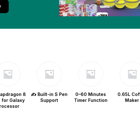
w
napdragon 8
✍️ Built-in S Pen
0–60 Minutes
0.65L Cof
e for Galaxy
Support
Timer Function
Maker
rocessor