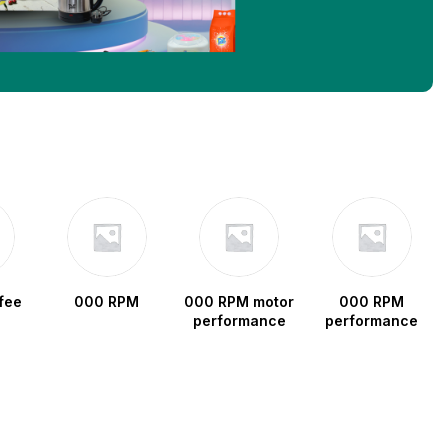
fee
000 RPM
000 RPM motor
000 RPM
performance
performance