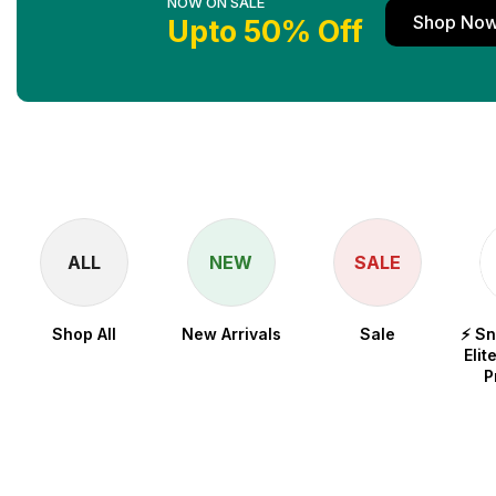
NOW ON SALE
Shop No
Upto 50% Off
ALL
NEW
SALE
Shop All
New Arrivals
Sale
⚡ S
Elit
P