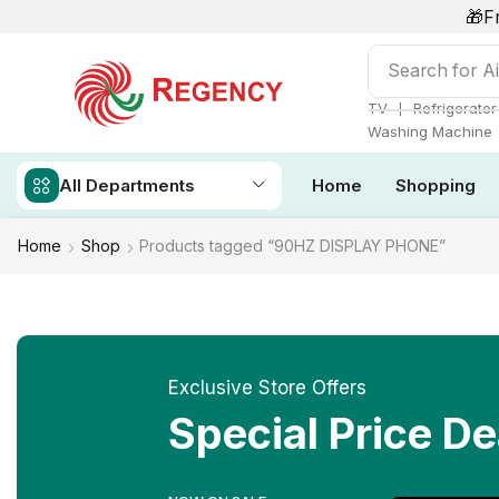
🎁F
Search for
Ai
❘
TV
Refrigerator
Washing Machine
All Departments
Home
Shopping
Home
Shop
Products tagged “90HZ DISPLAY PHONE”
Exclusive Store Offers
Special Price De