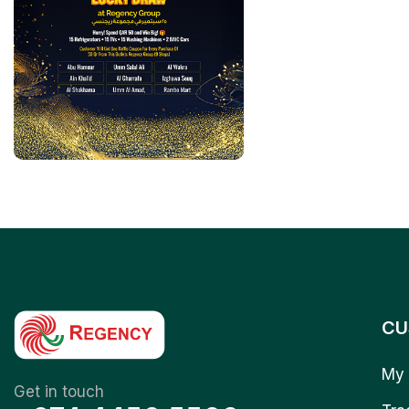
CU
My 
Get in touch