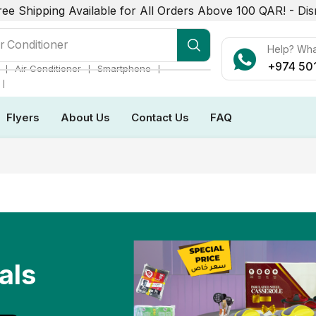
ree Shipping Available for All Orders Above 100 QAR! -
Dis
r Conditioner
Help? Wh
+974 50
❘
❘
❘
Air Conditioner
Smartphone
❘
Flyers
About Us
Contact Us
FAQ
als