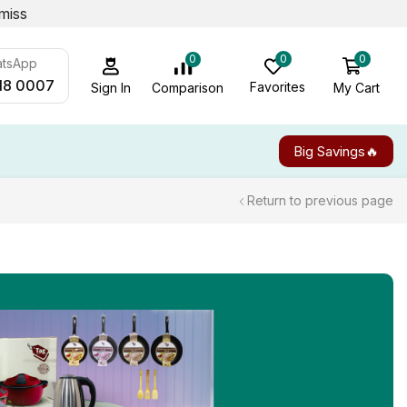
miss
0
0
0
atsApp
18 0007
Favorites
My Cart
Comparison
Sign In
Big Savings🔥
Return to previous page