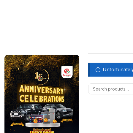
Unfortunately