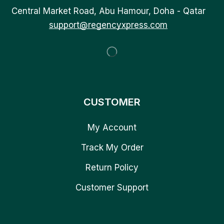
Central Market Road, Abu Hamour, Doha - Qatar
support@regencyxpress.com
CUSTOMER
My Account
Track My Order
Return Policy
Customer Support