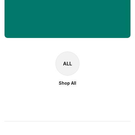
ALL
Shop All