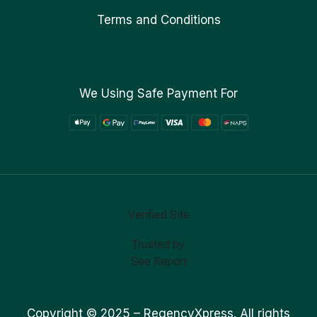
Terms and Conditions
We Using Safe Payment For
Verified Site
Trusted by
See Report
Copyright © 2025 –
RegencyXpress.
All rights