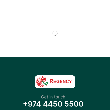
Get in touch
+974 4450 5500