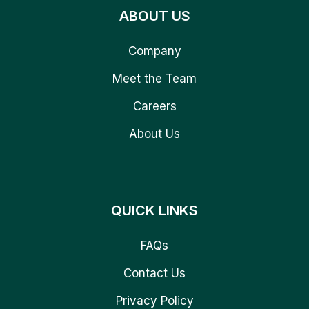
ABOUT US
Company
Meet the Team
Careers
About Us
QUICK LINKS
FAQs
Contact Us
Privacy Policy