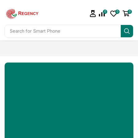
0
0
0
Search for
Smart Phone