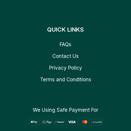
QUICK LINKS
FAQs
Contact Us
Privacy Policy
Terms and Conditions
We Using Safe Payment For