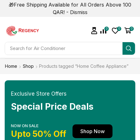
🎁Free Shipping Available for All Orders Above 100
QAR! -
Dismiss
0
0
0
Search for
Air Conditioner
Home
Shop
Products tagged “Home Coffee Appliance”
Exclusive Store Offers
Special Price Deals
NOW ON SALE
Shop Now
Upto 50% Off