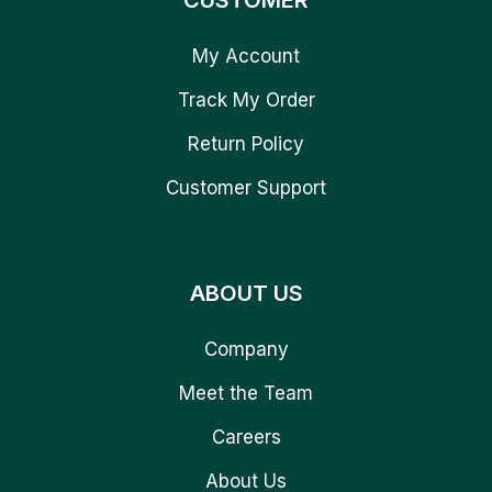
CUSTOMER
My Account
Track My Order
Return Policy
Customer Support
ABOUT US
Company
Meet the Team
Careers
About Us