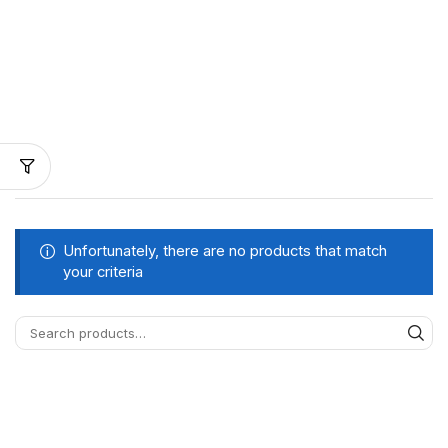
Unfortunately, there are no products that match
your criteria