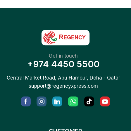
Get in touch
+974 4450 5500
Central Market Road, Abu Hamour, Doha - Qatar
support@regencyxpress.com