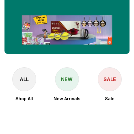
ALL
NEW
SALE
Shop All
New Arrivals
Sale