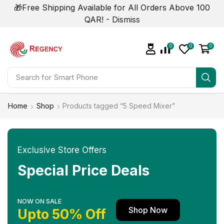
🎁Free Shipping Available for All Orders Above 100
QAR! -
Dismiss
0
0
0
Search for
Smart Phone
Home
Shop
Products tagged “5 Speed Mixer”
Exclusive Store Offers
Special Price Deals
NOW ON SALE
Shop Now
Upto 50% Off