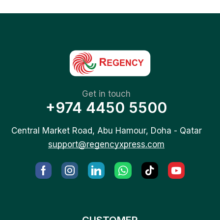
Get in touch
+974 4450 5500
Central Market Road, Abu Hamour, Doha - Qatar
support@regencyxpress.com