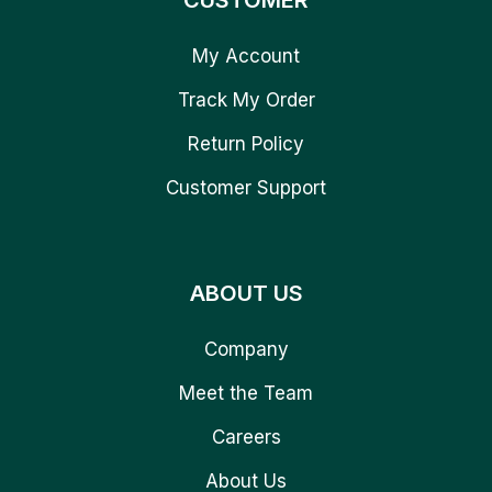
CUSTOMER
My Account
Track My Order
Return Policy
Customer Support
ABOUT US
Company
Meet the Team
Careers
About Us