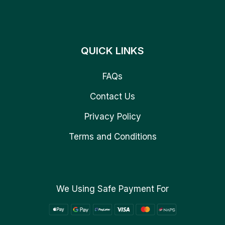
QUICK LINKS
FAQs
Contact Us
Privacy Policy
Terms and Conditions
We Using Safe Payment For