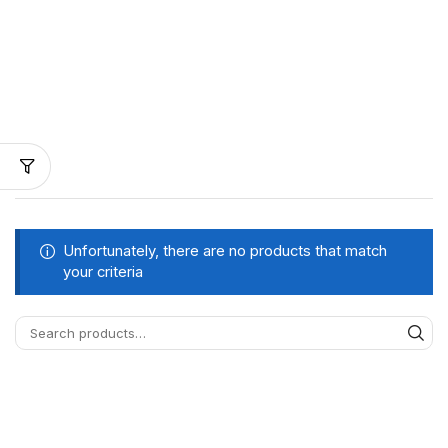
Unfortunately, there are no products that match
your criteria