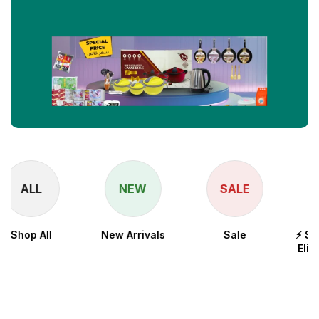
NEW
SALE
New Arrivals
Sale
⚡ Snapdragon 8
Elite for Galaxy
Processor